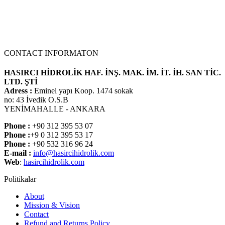
CONTACT INFORMATON
HASIRCI HİDROLİK HAF. İNŞ. MAK. İM. İT. İH. SAN TİC.
LTD. ŞTİ
Adress :
Eminel yapı Koop. 1474 sokak
no: 43 İvedik O.S.B
YENİMAHALLE - ANKARA
Phone :
+90 312 395 53 07
Phone :
+9 0 312 395 53 17
Phone :
+90 532 316 96 24
E-mail :
info@hasircihidrolik.com
Web
:
hasircihidrolik.com
Politikalar
About
Mission & Vision
Contact
Refund and Returns Policy