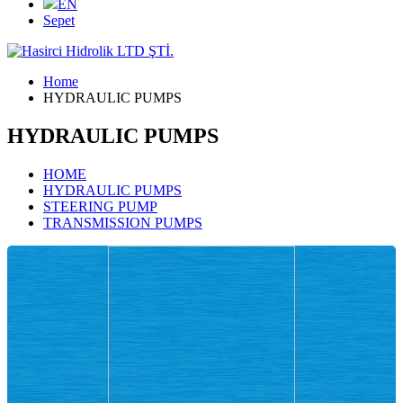
EN
Sepet
Home
HYDRAULIC PUMPS
HYDRAULIC PUMPS
HOME
HYDRAULIC PUMPS
STEERING PUMP
TRANSMISSION PUMPS