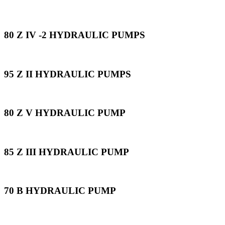
80 Z IV -2 HYDRAULIC PUMPS
95 Z II HYDRAULIC PUMPS
80 Z V HYDRAULIC PUMP
85 Z III HYDRAULIC PUMP
70 B HYDRAULIC PUMP