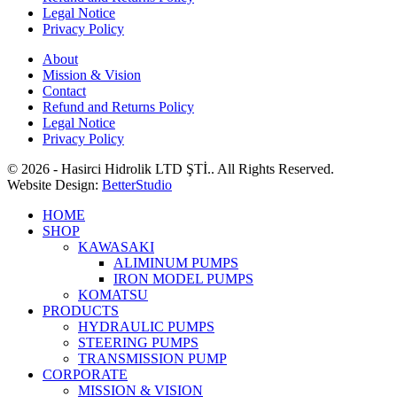
Legal Notice
Privacy Policy
About
Mission & Vision
Contact
Refund and Returns Policy
Legal Notice
Privacy Policy
© 2026 - Hasirci Hidrolik LTD ŞTİ.. All Rights Reserved.
Website Design:
BetterStudio
HOME
SHOP
KAWASAKI
ALIMINUM PUMPS
IRON MODEL PUMPS
KOMATSU
PRODUCTS
HYDRAULIC PUMPS
STEERING PUMPS
TRANSMISSION PUMP
CORPORATE
MISSION & VISION