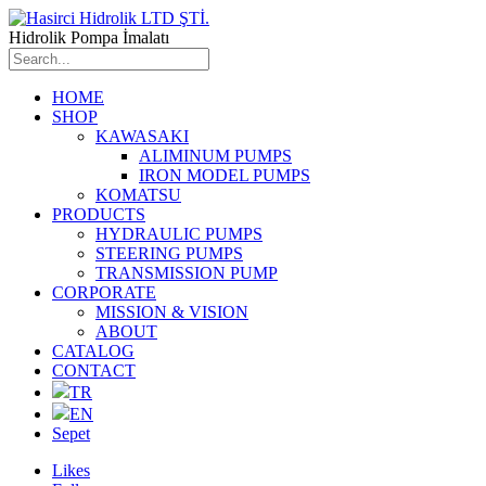
Hidrolik Pompa İmalatı
HOME
SHOP
KAWASAKI
ALIMINUM PUMPS
IRON MODEL PUMPS
KOMATSU
PRODUCTS
HYDRAULIC PUMPS
STEERING PUMPS
TRANSMISSION PUMP
CORPORATE
MISSION & VISION
ABOUT
CATALOG
CONTACT
TR
EN
Sepet
Likes