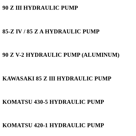
90 Z III HYDRAULIC PUMP
85-Z IV / 85 Z A HYDRAULIC PUMP
90 Z V-2 HYDRAULIC PUMP (ALUMINUM)
KAWASAKI 85 Z III HYDRAULIC PUMP
KOMATSU 430-5 HYDRAULIC PUMP
KOMATSU 420-1 HYDRAULIC PUMP