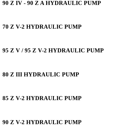
90 Z IV - 90 Z A HYDRAULIC PUMP
70 Z V-2 HYDRAULIC PUMP
95 Z V / 95 Z V-2 HYDRAULIC PUMP
80 Z III HYDRAULIC PUMP
85 Z V-2 HYDRAULIC PUMP
90 Z V-2 HYDRAULIC PUMP