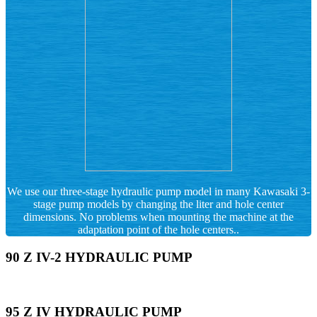
We use our three-stage hydraulic pump model in many Kawasaki 3-
stage pump models by changing the liter and hole center
dimensions. No problems when mounting the machine at the
adaptation point of the hole centers..
90 Z IV-2 HYDRAULIC PUMP
95 Z IV HYDRAULIC PUMP