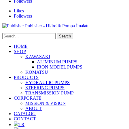
Followers
Likes
Followers
Publisher - Hidrolik Pompa İmalatı
HOME
SHOP
KAWASAKI
ALIMINUM PUMPS
IRON MODEL PUMPS
KOMATSU
PRODUCTS
HYDRAULIC PUMPS
STEERING PUMPS
TRANSMISSION PUMP
CORPORATE
MISSION & VISION
ABOUT
CATALOG
CONTACT
TR