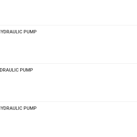
 HYDRAULIC PUMP
HYDRAULIC PUMP
 HYDRAULIC PUMP