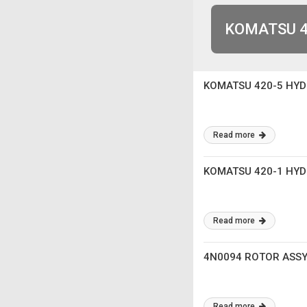
KOMATSU 4
KOMATSU 420-5 HY
Read more
KOMATSU 420-1 HY
Read more
4N0094 ROTOR ASSY 
Read more