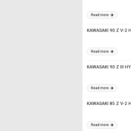
Read more
KAWASAKI 90 Z V-2
Read more
KAWASAKI 90 Z III 
Read more
KAWASAKI 85 Z V-2
Read more