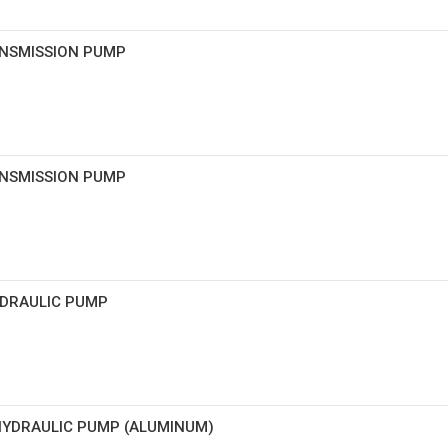
ANSMISSION PUMP
ANSMISSION PUMP
HYDRAULIC PUMP
 HYDRAULIC PUMP (ALUMINUM)