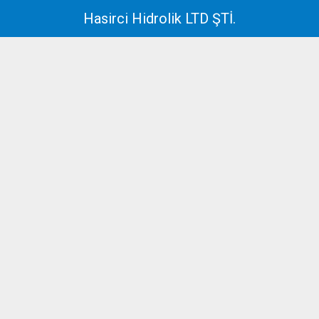
Hasirci Hidrolik LTD ŞTİ.