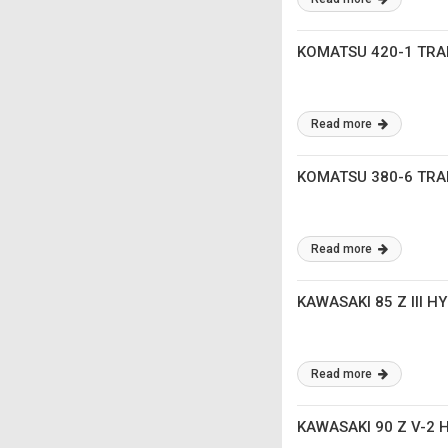
KOMATSU 420-1 TR
Read more
KOMATSU 380-6 TR
Read more
KAWASAKI 85 Z III 
Read more
KAWASAKI 90 Z V-2