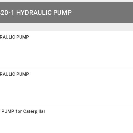
20-1 HYDRAULIC PUMP
DRAULIC PUMP
DRAULIC PUMP
PUMP for Caterpillar