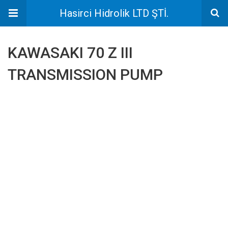
Hasirci Hidrolik LTD ŞTİ.
KAWASAKI 70 Z III
TRANSMISSION PUMP