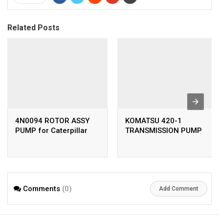
Related Posts
4N0094 ROTOR ASSY
KOMATSU 420-1
PUMP for Caterpillar
TRANSMISSION PUMP
Comments
(0)
Add Comment