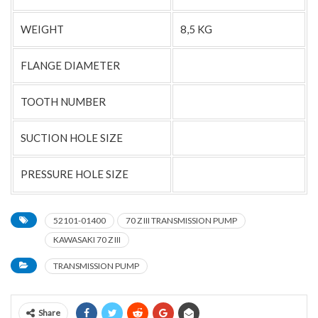
WEIGHT
8,5 KG
FLANGE DIAMETER
TOOTH NUMBER
SUCTION HOLE SIZE
PRESSURE HOLE SIZE
52101-01400
70 Z III TRANSMISSION PUMP
KAWASAKI 70 Z III
TRANSMISSION PUMP
Share