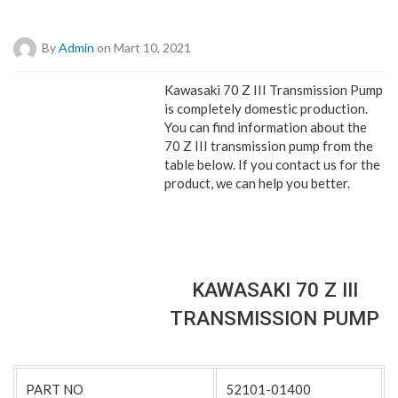
By
Admin
on Mart 10, 2021
Kawasaki 70 Z III Transmission Pump
is completely domestic production.
You can find information about the
70 Z III transmission pump from the
table below. If you contact us for the
product, we can help you better.
KAWASAKI 70 Z III
TRANSMISSION PUMP
PART NO
52101-01400