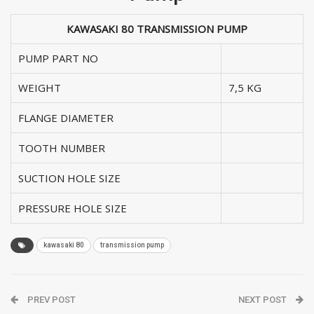
KAWASAKI 80 TRANSMISSION PUMP
PUMP PART NO
WEIGHT
7,5 KG
FLANGE DIAMETER
TOOTH NUMBER
SUCTION HOLE SIZE
PRESSURE HOLE SIZE
kawasaki 80
transmission pump
PREV POST
NEXT POST