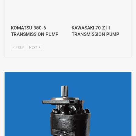
KOMATSU 380-6
KAWASAKI 70 Z III
TRANSMISSION PUMP
TRANSMISSION PUMP
PREV
NEXT