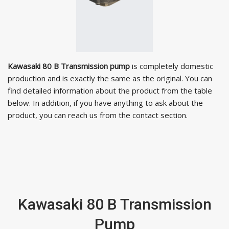
Kawasaki 80 B Transmission pump
is completely domestic
production and is exactly the same as the original. You can
find detailed information about the product from the table
below. In addition, if you have anything to ask about the
product, you can reach us from the contact section.
Kawasaki 80 B Transmission
Pump