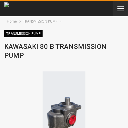
Home
TRANSMISSION PUMP
TRANSMISSION PUMP
KAWASAKI 80 B TRANSMISSION
PUMP