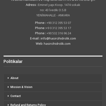
Adress :
Eminel yapı Koop. 1474 sokak
no: 43 İvedik O.S.B
YENİMAHALLE - ANKARA
Phone :
+90 312 395 53 07
Phone :
+9 0 312 395 53 17
Phone :
+90 532 316 96 24
E-mail :
info@hasircihidrolik.com
Web
:
hasircihidrolik.com
Politikalar
About
Mission & Vision
Contact
Refund and Returns Policy