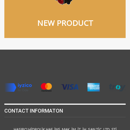
NEW PRODUCT
CONTACT INFORMATON
HASIRCI HİDROLİK HAF. İNŞ. MAK. İM. İT. İH. SAN TİC. LTD. ŞTİ