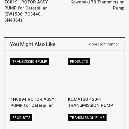
7C8191 ROTOR ASSY
Kawasaki 70 Transmission
PUMP for Caterpillar
Pump
(2W1506, 7C3440,
6N4364)
You Might Also Like
More From Author
TRANSMISSION PUMP
PRODUCTS
4N0094 ROTOR ASSY
KOMATSU 420-1
PUMP for Caterpillar
TRANSMISSION PUMP
PRODUCTS
TRANSMISSION PUMP