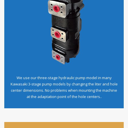
We use our three-stage hydraulic pump model in many
Kawasaki 3-stage pump models by changing the liter and hole
center dimensions. No problems when mounting the machine
at the adaptation point of the hole centers..