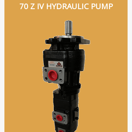
70 Z IV HYDRAULIC PUMP