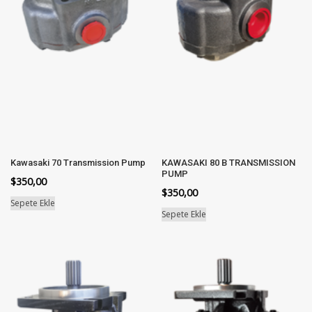
Kawasaki 70 Transmission Pump
KAWASAKI 80 B TRANSMISSION
PUMP
$
350,00
$
350,00
Sepete Ekle
Sepete Ekle