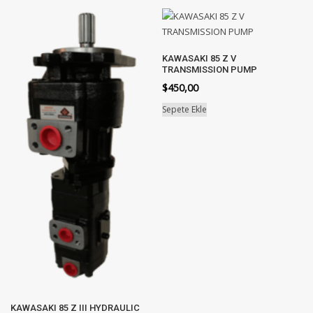
KAWASAKI 85 Z V
TRANSMISSION PUMP
$
450,00
Sepete Ekle
KAWASAKI 85 Z III HYDRAULIC