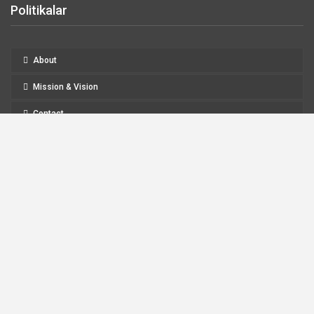
Politikalar
About
Mission & Vision
Contact
Refund and Returns Policy
Legal Notice
Privacy Policy
About
Mission & Vision
Contact
Refund And Returns Policy
Legal Notice
Privacy Policy