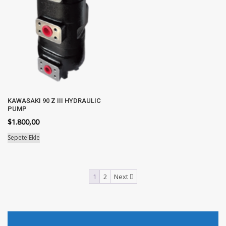
KAWASAKI 90 Z III HYDRAULIC
PUMP
$
1.800,00
Sepete Ekle
1
2
Next