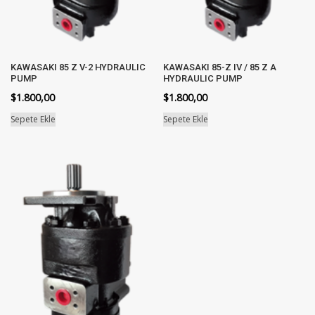
KAWASAKI 85 Z V-2 HYDRAULIC
KAWASAKI 85-Z IV / 85 Z A
PUMP
HYDRAULIC PUMP
$
1.800,00
$
1.800,00
Sepete Ekle
Sepete Ekle