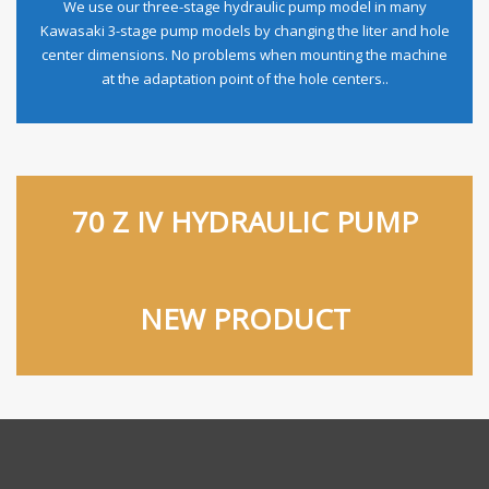
We use our three-stage hydraulic pump model in many
Kawasaki 3-stage pump models by changing the liter and hole
center dimensions. No problems when mounting the machine
at the adaptation point of the hole centers..
70 Z IV HYDRAULIC PUMP
NEW PRODUCT