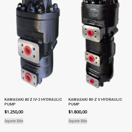
KAWASAKI 80 Z IV-2 HYDRAULIC
KAWASAKI 80-Z V HYDRAULIC
PUMP
PUMP
$
1.250,00
$
1.800,00
Sepete Ekle
Sepete Ekle