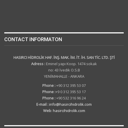
CONTACT INFORMATON
HASIRCI HİDROLİK HAF. İNŞ. MAK. İM. İT. İH. SAN TİC. LTD. ŞTİ
Adress :
Eminel yapı Koop. 1474 sokak
no: 43 İvedik O.S.B
YENİMAHALLE - ANKARA
Phone :
+90 312 395 53 07
Phone :
+9 0 312 395 53 17
Phone :
+90 532 316 96 24
E-mail :
info@hasircihidrolik.com
Web
:
hasircihidrolik.com