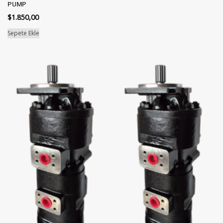
PUMP
$
1.850,00
Sepete Ekle