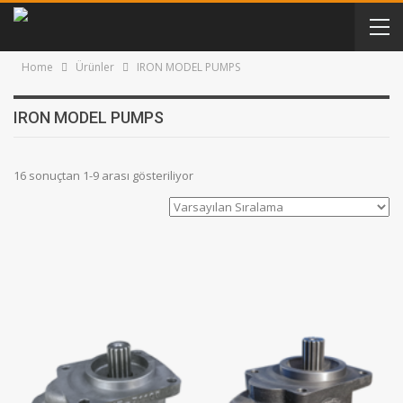
Home
Ürünler
IRON MODEL PUMPS
IRON MODEL PUMPS
16 sonuçtan 1-9 arası gösteriliyor