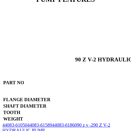
90 Z V-2 HYDRAULI
PART NO
FLANGE DIAMETER
SHAFT DIAMETER
TOOTH
WEIGHT
44083-61050
44083-61589
44083-61860
90 z v -2
90 Z V-2
HYDRAULIC PUMP