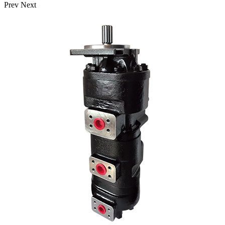
Prev
Next