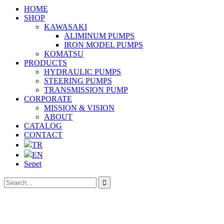
HOME
SHOP
KAWASAKI
ALIMINUM PUMPS
IRON MODEL PUMPS
KOMATSU
PRODUCTS
HYDRAULIC PUMPS
STEERING PUMPS
TRANSMISSION PUMP
CORPORATE
MISSION & VISION
ABOUT
CATALOG
CONTACT
TR
EN
Sepet