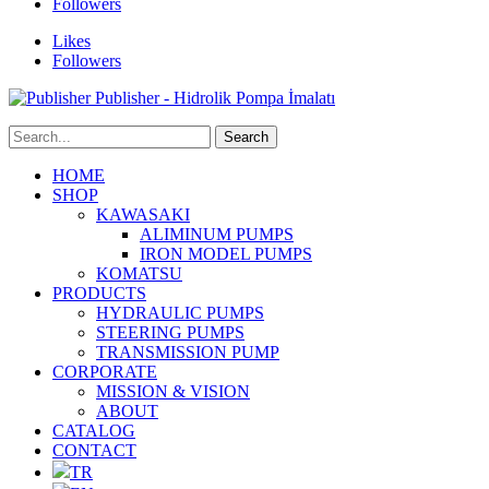
Followers
Likes
Followers
Publisher - Hidrolik Pompa İmalatı
HOME
SHOP
KAWASAKI
ALIMINUM PUMPS
IRON MODEL PUMPS
KOMATSU
PRODUCTS
HYDRAULIC PUMPS
STEERING PUMPS
TRANSMISSION PUMP
CORPORATE
MISSION & VISION
ABOUT
CATALOG
CONTACT
TR