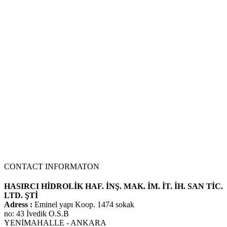
We use our three-stage hydraulic pump model in many Kawasaki 3-
stage pump models by changing the liter and hole center
dimensions. No problems when mounting the machine at the
adaptation point of the hole centers..
70 Z IV HYDRAULIC PUMP
NEW PRODUCT
CONTACT INFORMATON
HASIRCI HİDROLİK HAF. İNŞ. MAK. İM. İT. İH. SAN TİC.
LTD. ŞTİ
Adress :
Eminel yapı Koop. 1474 sokak
no: 43 İvedik O.S.B
YENİMAHALLE - ANKARA