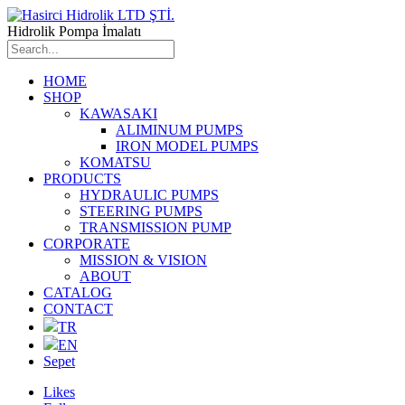
Hidrolik Pompa İmalatı
HOME
SHOP
KAWASAKI
ALIMINUM PUMPS
IRON MODEL PUMPS
KOMATSU
PRODUCTS
HYDRAULIC PUMPS
STEERING PUMPS
TRANSMISSION PUMP
CORPORATE
MISSION & VISION
ABOUT
CATALOG
CONTACT
TR
EN
Sepet
Likes