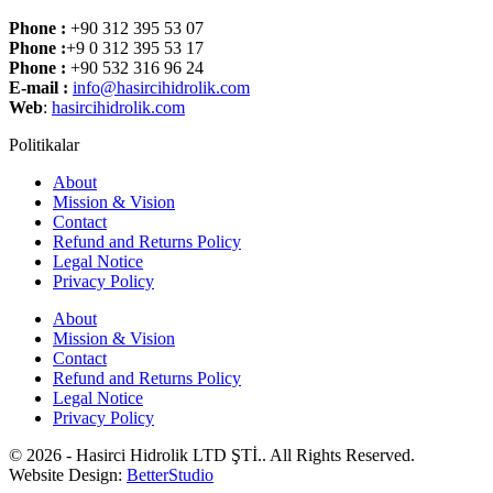
Phone :
+90 312 395 53 07
Phone :
+9 0 312 395 53 17
Phone :
+90 532 316 96 24
E-mail :
info@hasircihidrolik.com
Web
:
hasircihidrolik.com
Politikalar
About
Mission & Vision
Contact
Refund and Returns Policy
Legal Notice
Privacy Policy
About
Mission & Vision
Contact
Refund and Returns Policy
Legal Notice
Privacy Policy
© 2026 - Hasirci Hidrolik LTD ŞTİ.. All Rights Reserved.
Website Design:
BetterStudio