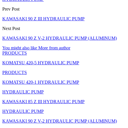
Prev Post
KAWASAKI 90 Z III HYDRAULIC PUMP
Next Post
KAWASAKI 90 Z V-2 HYDRAULIC PUMP (ALUMINUM)
You might also like
More from author
PRODUCTS
KOMATSU 420-5 HYDRAULIC PUMP
PRODUCTS
KOMATSU 420-1 HYDRAULIC PUMP
HYDRAULIC PUMP
KAWASAKI 85 Z III HYDRAULIC PUMP
HYDRAULIC PUMP
KAWASAKI 90 Z V-2 HYDRAULIC PUMP (ALUMINUM)