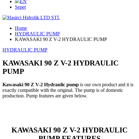
EN
Sepet
Home
HYDRAULIC PUMP
KAWASAKI 90 Z V-2 HYDRAULIC PUMP
HYDRAULIC PUMP
KAWASAKI 90 Z V-2 HYDRAULIC
PUMP
Kawasaki 90 Z V-2 Hydraulic pump
is our own product and it is
exactly compatible with the original. The pump is of domestic
production. Pump features are given below.
KAWASAKI 90 Z V-2 HYDRAULIC
PUMP FEATURES