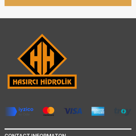
CONTACT INFORMATON