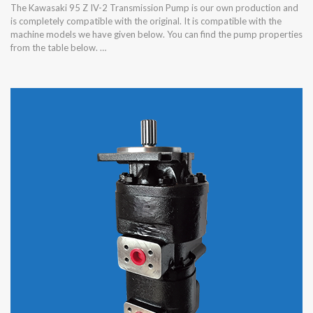
The Kawasaki 95 Z IV-2 Transmission Pump is our own production and
is completely compatible with the original. It is compatible with the
machine models we have given below. You can find the pump properties
from the table below. …