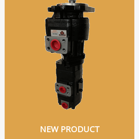
NEW PRODUCT