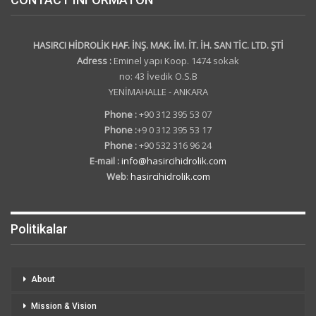
HASIRCI HİDROLİK HAF. İNŞ. MAK. İM. İT. İH. SAN TİC. LTD. ŞTİ
Adress :
Eminel yapı Koop. 1474 sokak
no: 43 İvedik O.S.B
YENİMAHALLE - ANKARA
Phone :
+90 312 395 53 07
Phone :
+9 0 312 395 53 17
Phone :
+90 532 316 96 24
E-mail :
info@hasircihidrolik.com
Web
:
hasircihidrolik.com
Politikalar
About
Mission & Vision