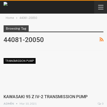
Home
44081-20050
Browsing Tag
44081-20050
TRANSMISSION PUMP
KAWASAKI 95 Z IV-2 TRANSMISSION PUMP
ADMIN
Mar 10, 2021
0