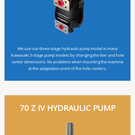
We use our three-stage hydraulic pump model in many
Kawasaki 3-stage pump models by changing the liter and hole
center dimensions. No problems when mounting the machine
at the adaptation point of the hole centers..
70 Z IV HYDRAULIC PUMP