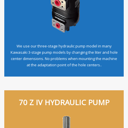
We use our three-stage hydraulic pump model in many
Kawasaki 3-stage pump models by changing the liter and hole
center dimensions. No problems when mounting the machine
at the adaptation point of the hole centers..
70 Z IV HYDRAULIC PUMP