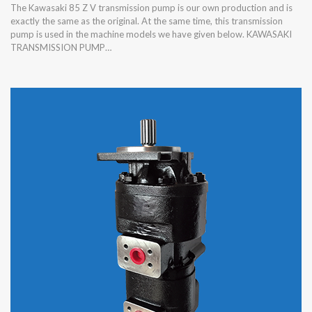
The Kawasaki 85 Z V transmission pump is our own production and is
exactly the same as the original. At the same time, this transmission
pump is used in the machine models we have given below. KAWASAKI
TRANSMISSION PUMP…