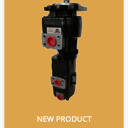
NEW PRODUCT