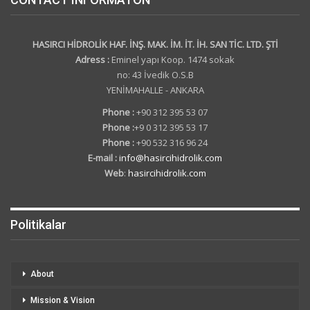
HASIRCI HİDROLİK HAF. İNŞ. MAK. İM. İT. İH. SAN TİC. LTD. ŞTİ
Adress :
Eminel yapı Koop. 1474 sokak
no: 43 İvedik O.S.B
YENİMAHALLE - ANKARA
Phone :
+90 312 395 53 07
Phone :
+9 0 312 395 53 17
Phone :
+90 532 316 96 24
E-mail :
info@hasircihidrolik.com
Web
:
hasircihidrolik.com
Politikalar
About
Mission & Vision