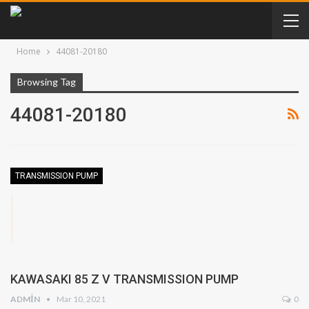
Home
44081-20180
Browsing Tag
44081-20180
TRANSMISSION PUMP
KAWASAKI 85 Z V TRANSMISSION PUMP
ADMIN
Mar 10, 2021
0