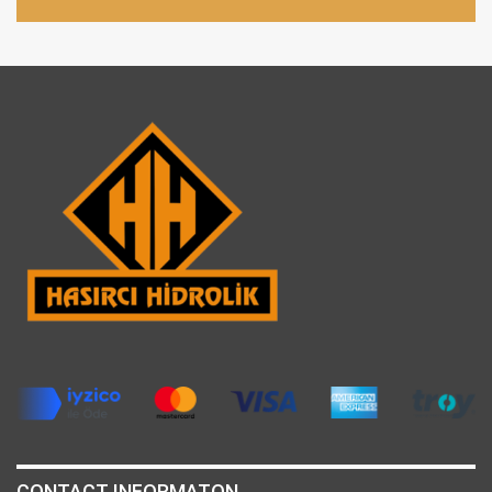
CONTACT INFORMATON