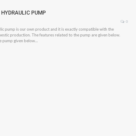
2 HYDRAULIC PUMP
0
ic pump is our own product and it is exactly compatible with the
mestic production. The features related to the pump are given below.
the pump given below…