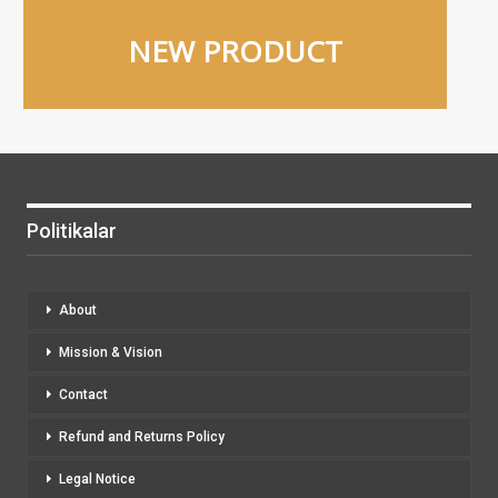
NEW PRODUCT
Politikalar
About
Mission & Vision
Contact
Refund and Returns Policy
Legal Notice