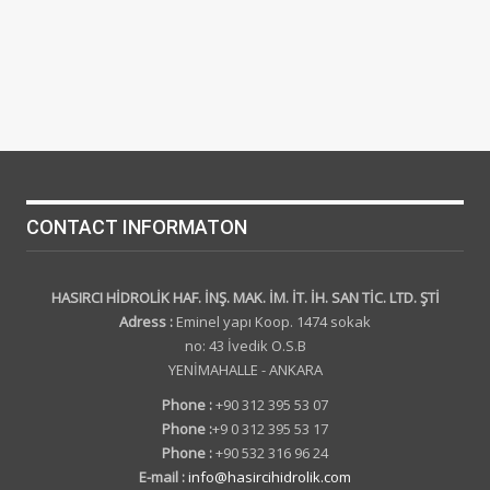
CONTACT INFORMATON
HASIRCI HİDROLİK HAF. İNŞ. MAK. İM. İT. İH. SAN TİC. LTD. ŞTİ
Adress :
Eminel yapı Koop. 1474 sokak
no: 43 İvedik O.S.B
YENİMAHALLE - ANKARA
Phone :
+90 312 395 53 07
Phone :
+9 0 312 395 53 17
Phone :
+90 532 316 96 24
E-mail :
info@hasircihidrolik.com