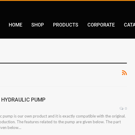
HOME
SHOP
PRODUCTS
CORPORATE
CAT
2 HYDRAULIC PUMP
0
 pump is our own product and it is exactly compatible with the original.
oduction. The features related to the pump are given below. The part
given below…