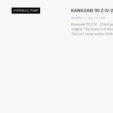
KAWASAKI 90 Z IV-
HYDRAULIC PUMP
ADMIN
Mar 10, 2021
Kawasaki 90 Z IV - 2 Hydraul
original. This pump is of do
The part serial number of 