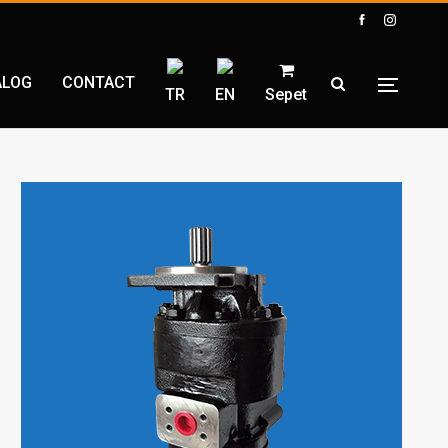
ALOG
CONTACT
TR
EN
Sepet