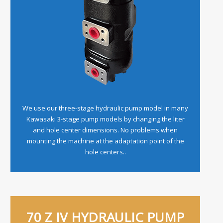
We use our three-stage hydraulic pump model in many
Kawasaki 3-stage pump models by changing the liter
and hole center dimensions. No problems when
mounting the machine at the adaptation point of the
hole centers..
70 Z IV HYDRAULIC PUMP