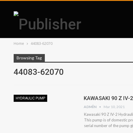
Home
44083-62070
Browsing Tag
44083-62070
KAWASAKI 90 Z IV-
HYDRAULIC PUMP
ADMIN
Mar 10, 2021
Kawasaki 90 Z IV-2 Hydraulic
This pump is of domestic pr
serial number of the pump 