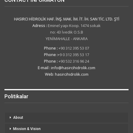
HASIRCI HİDROLİK HAF. İNŞ. MAK. İM. İT. İH. SAN TİC. LTD. ŞTİ
Adress :
Eminel yapı Koop. 1474 sokak
no: 43 İvedik O.S.B
YENİMAHALLE - ANKARA
Phone :
+90 312 395 53 07
Phone :
+9 0 312 395 53 17
Phone :
+90 532 316 96 24
E-mail :
info@hasircihidrolik.com
Web
:
hasircihidrolik.com
Politikalar
About
Mission & Vision