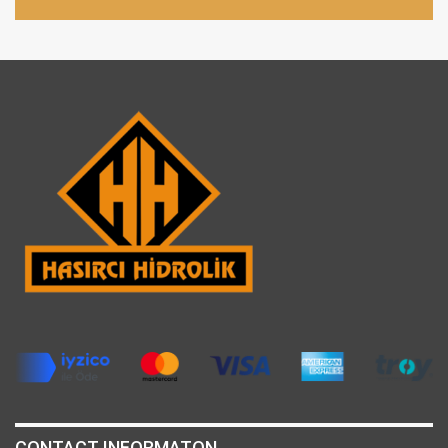
CONTACT INFORMATON