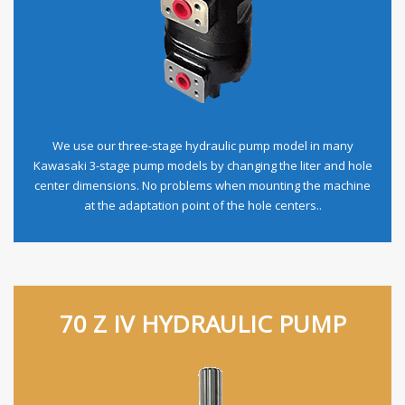
We use our three-stage hydraulic pump model in many
Kawasaki 3-stage pump models by changing the liter and hole
center dimensions. No problems when mounting the machine
at the adaptation point of the hole centers..
70 Z IV HYDRAULIC PUMP