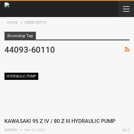
Home
44093-60110
Browsing Tag
44093-60110
HYDRAULIC PUMP
KAWASAKI 95 Z IV / 80 Z III HYDRAULIC PUMP
ADMIN
Mar 11, 2021
0