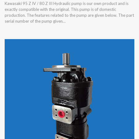
Kawasaki 95 Z IV / 80 Z III Hydraulic pump is our own product and is
exactly compatible with the original. This pump is of domestic
production. The features related to the pump are given below. The part
serial number of the pump given…