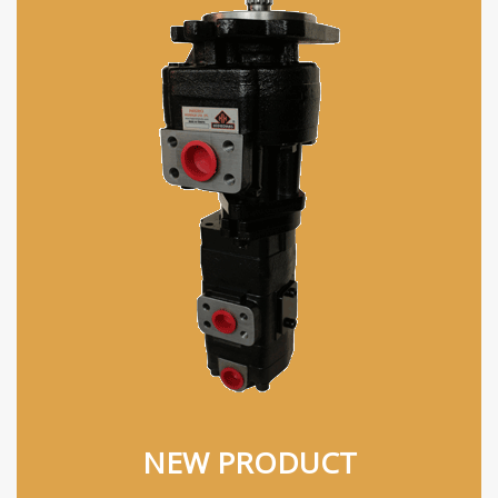
NEW PRODUCT