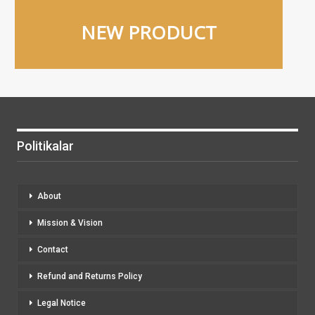
NEW PRODUCT
Politikalar
About
Mission & Vision
Contact
Refund and Returns Policy
Legal Notice