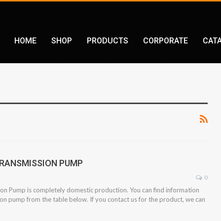
HOME
SHOP
PRODUCTS
CORPORATE
CAT
 TRANSMISSION PUMP
0
ion Pump is completely domestic production. You can find information
ion pump from the table below. If you contact us for the product, we can