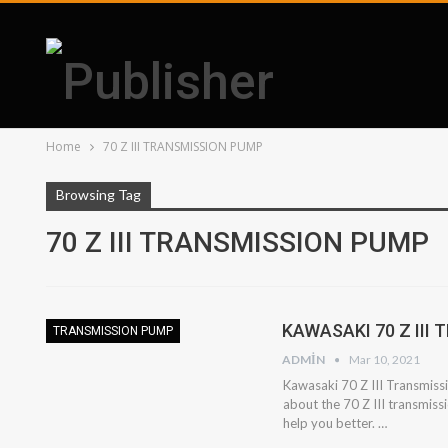
Home
70 Z III TRANSMISSION PUMP
Browsing Tag
70 Z III TRANSMISSION PUMP
KAWASAKI 70 Z III
TRANSMISSION PUMP
ADMIN
Mar 10, 2021
Kawasaki 70 Z III Transmiss
about the 70 Z III transmiss
help you better. …