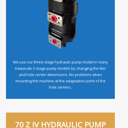
We use our three-stage hydraulic pump model in many
Kawasaki 3-stage pump models by changing the liter
and hole center dimensions. No problems when
mounting the machine at the adaptation point of the
hole centers..
70 Z IV HYDRAULIC PUMP