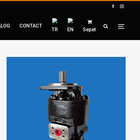
ALOG
CONTACT
TR
EN
Sepet