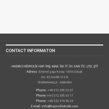
CONTACT INFORMATON
HASIRCI HİDROLİK HAF. İNŞ. MAK. İM. İT. İH. SAN TİC. LTD. ŞTİ
Adress :
Eminel yapı Koop. 1474 sokak
no: 43 İvedik O.S.B
YENİMAHALLE - ANKARA
Phone :
+90 312 395 53 07
Phone :
+9 0 312 395 53 17
Phone :
+90 532 316 96 24
E-mail :
info@hasircihidrolik.com