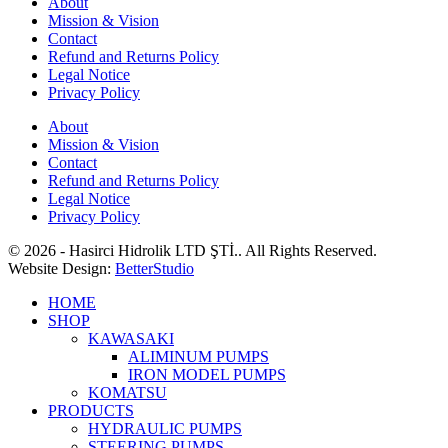
About
Mission & Vision
Contact
Refund and Returns Policy
Legal Notice
Privacy Policy
About
Mission & Vision
Contact
Refund and Returns Policy
Legal Notice
Privacy Policy
© 2026 - Hasirci Hidrolik LTD ŞTİ.. All Rights Reserved.
Website Design:
BetterStudio
HOME
SHOP
KAWASAKI
ALIMINUM PUMPS
IRON MODEL PUMPS
KOMATSU
PRODUCTS
HYDRAULIC PUMPS
STEERING PUMPS