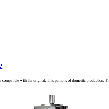
P
ompatible with the original. This pump is of domestic production. The 