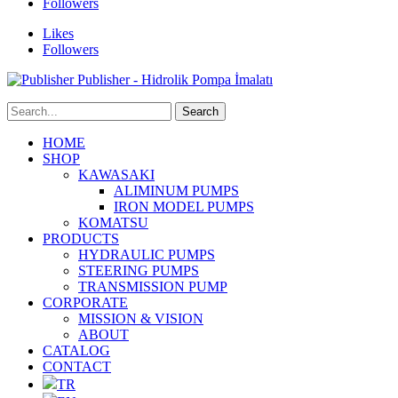
Followers
Likes
Followers
Publisher - Hidrolik Pompa İmalatı
HOME
SHOP
KAWASAKI
ALIMINUM PUMPS
IRON MODEL PUMPS
KOMATSU
PRODUCTS
HYDRAULIC PUMPS
STEERING PUMPS
TRANSMISSION PUMP
CORPORATE
MISSION & VISION
ABOUT
CATALOG
CONTACT
TR