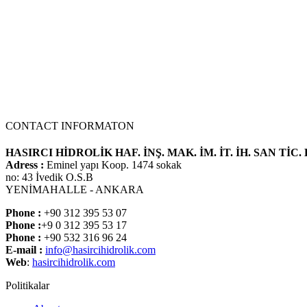
CONTACT INFORMATON
HASIRCI HİDROLİK HAF. İNŞ. MAK. İM. İT. İH. SAN TİC. 
Adress :
Eminel yapı Koop. 1474 sokak
no: 43 İvedik O.S.B
YENİMAHALLE - ANKARA
Phone :
+90 312 395 53 07
Phone :
+9 0 312 395 53 17
Phone :
+90 532 316 96 24
E-mail :
info@hasircihidrolik.com
Web
:
hasircihidrolik.com
Politikalar