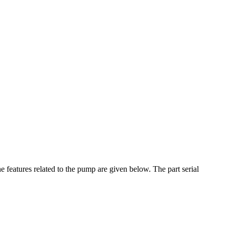
features related to the pump are given below. The part serial