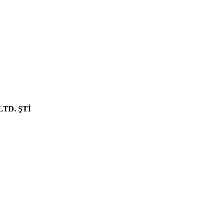
NEW PRODUCT
LTD. ŞTİ