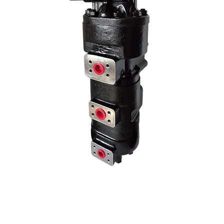
age pump models by changing the liter and hole center dimensions. No
hole centers..
70 Z IV HYDRAULIC PUMP