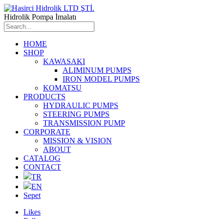
Hidrolik Pompa İmalatı
HOME
SHOP
KAWASAKI
ALIMINUM PUMPS
IRON MODEL PUMPS
KOMATSU
PRODUCTS
HYDRAULIC PUMPS
STEERING PUMPS
TRANSMISSION PUMP
CORPORATE
MISSION & VISION
ABOUT
CATALOG
CONTACT
TR
EN
Sepet
Likes