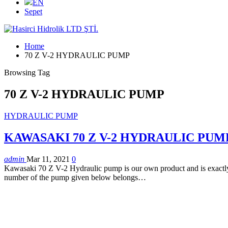
EN
Sepet
Home
70 Z V-2 HYDRAULIC PUMP
Browsing Tag
70 Z V-2 HYDRAULIC PUMP
HYDRAULIC PUMP
KAWASAKI 70 Z V-2 HYDRAULIC PUM
admin
Mar 11, 2021
0
Kawasaki 70 Z V-2 Hydraulic pump is our own product and is exactly c
number of the pump given below belongs…