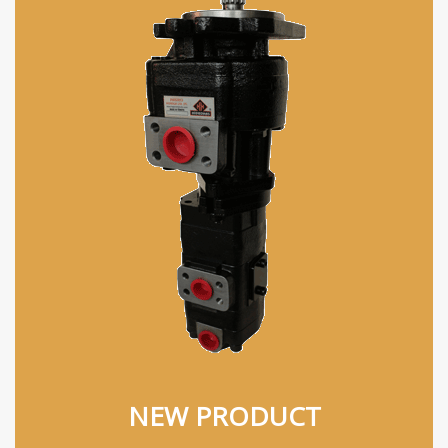
NEW PRODUCT