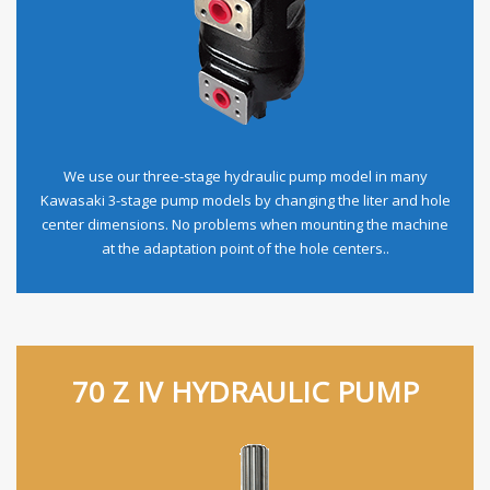
We use our three-stage hydraulic pump model in many
Kawasaki 3-stage pump models by changing the liter and hole
center dimensions. No problems when mounting the machine
at the adaptation point of the hole centers..
70 Z IV HYDRAULIC PUMP