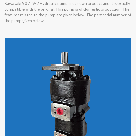
Kawasaki 90 Z IV-2 Hydraulic pump is our own product and it is exactly
compatible with the original. This pump is of domestic production. The
features related to the pump are given below. The part serial number of
the pump given below…