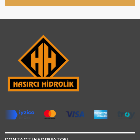
CONTACT INFORMATON