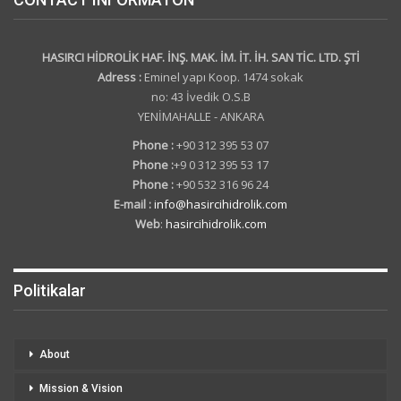
HASIRCI HİDROLİK HAF. İNŞ. MAK. İM. İT. İH. SAN TİC. LTD. ŞTİ
Adress :
Eminel yapı Koop. 1474 sokak
no: 43 İvedik O.S.B
YENİMAHALLE - ANKARA
Phone :
+90 312 395 53 07
Phone :
+9 0 312 395 53 17
Phone :
+90 532 316 96 24
E-mail :
info@hasircihidrolik.com
Web
:
hasircihidrolik.com
Politikalar
About
Mission & Vision