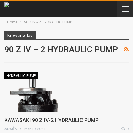
Home
90 Z IV – 2 HYDRAULIC PUMP
Browsing Tag
90 Z IV – 2 HYDRAULIC PUMP
HYDRAULIC PUMP
KAWASAKI 90 Z IV-2 HYDRAULIC PUMP
ADMIN
Mar 10, 2021
0