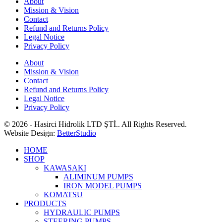
About
Mission & Vision
Contact
Refund and Returns Policy
Legal Notice
Privacy Policy
About
Mission & Vision
Contact
Refund and Returns Policy
Legal Notice
Privacy Policy
© 2026 - Hasirci Hidrolik LTD ŞTİ.. All Rights Reserved.
Website Design:
BetterStudio
HOME
SHOP
KAWASAKI
ALIMINUM PUMPS
IRON MODEL PUMPS
KOMATSU
PRODUCTS
HYDRAULIC PUMPS
STEERING PUMPS