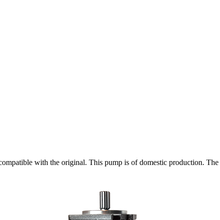
patible with the original. This pump is of domestic production. The f