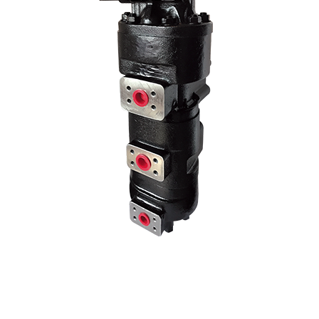
age pump models by changing the liter and hole center dimensions. No
hole centers..
70 Z IV HYDRAULIC PUMP