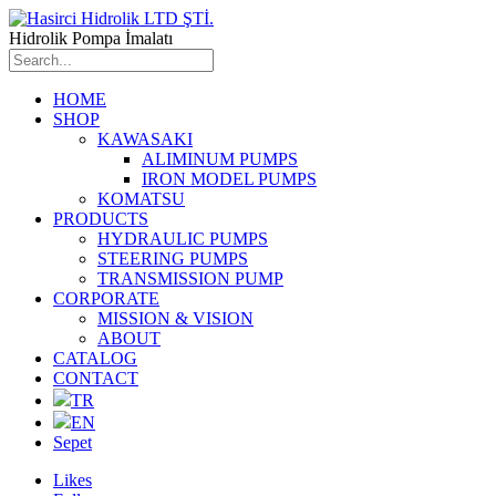
Hidrolik Pompa İmalatı
HOME
SHOP
KAWASAKI
ALIMINUM PUMPS
IRON MODEL PUMPS
KOMATSU
PRODUCTS
HYDRAULIC PUMPS
STEERING PUMPS
TRANSMISSION PUMP
CORPORATE
MISSION & VISION
ABOUT
CATALOG
CONTACT
TR
EN
Sepet
Likes