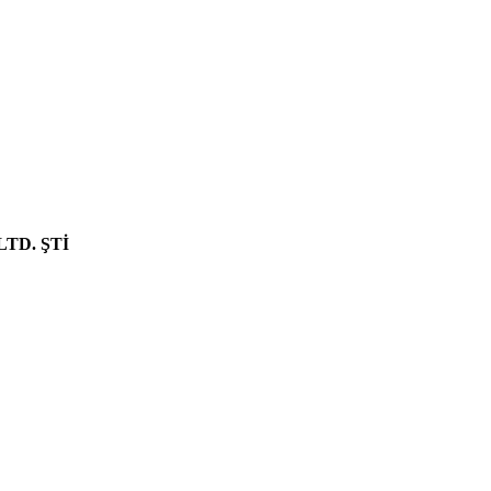
NEW PRODUCT
LTD. ŞTİ