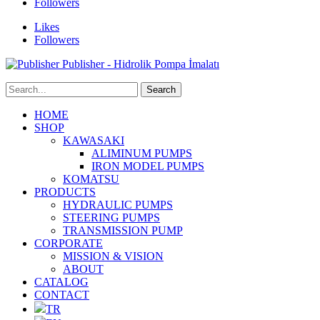
Followers
Likes
Followers
Publisher - Hidrolik Pompa İmalatı
HOME
SHOP
KAWASAKI
ALIMINUM PUMPS
IRON MODEL PUMPS
KOMATSU
PRODUCTS
HYDRAULIC PUMPS
STEERING PUMPS
TRANSMISSION PUMP
CORPORATE
MISSION & VISION
ABOUT
CATALOG
CONTACT
TR