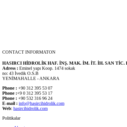
CONTACT INFORMATON
HASIRCI HİDROLİK HAF. İNŞ. MAK. İM. İT. İH. SAN TİC. 
Adress :
Eminel yapı Koop. 1474 sokak
no: 43 İvedik O.S.B
YENİMAHALLE - ANKARA
Phone :
+90 312 395 53 07
Phone :
+9 0 312 395 53 17
Phone :
+90 532 316 96 24
E-mail :
info@hasircihidrolik.com
Web
:
hasircihidrolik.com
Politikalar