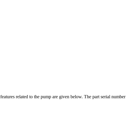
eatures related to the pump are given below. The part serial number