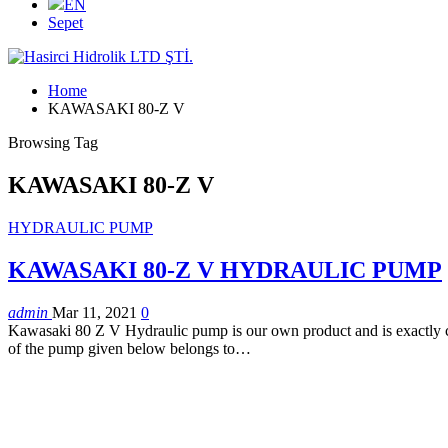
EN
Sepet
Home
KAWASAKI 80-Z V
Browsing Tag
KAWASAKI 80-Z V
HYDRAULIC PUMP
KAWASAKI 80-Z V HYDRAULIC PUMP
admin
Mar 11, 2021
0
Kawasaki 80 Z V Hydraulic pump is our own product and is exactly com
of the pump given below belongs to…