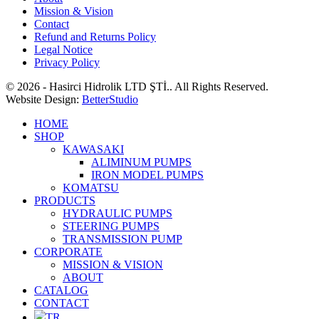
Mission & Vision
Contact
Refund and Returns Policy
Legal Notice
Privacy Policy
© 2026 - Hasirci Hidrolik LTD ŞTİ.. All Rights Reserved.
Website Design:
BetterStudio
HOME
SHOP
KAWASAKI
ALIMINUM PUMPS
IRON MODEL PUMPS
KOMATSU
PRODUCTS
HYDRAULIC PUMPS
STEERING PUMPS
TRANSMISSION PUMP
CORPORATE
MISSION & VISION
ABOUT
CATALOG
CONTACT
TR