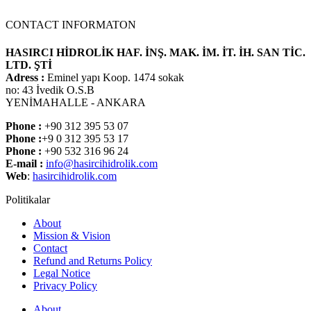
CONTACT INFORMATON
HASIRCI HİDROLİK HAF. İNŞ. MAK. İM. İT. İH. SAN TİC.
LTD. ŞTİ
Adress :
Eminel yapı Koop. 1474 sokak
no: 43 İvedik O.S.B
YENİMAHALLE - ANKARA
Phone :
+90 312 395 53 07
Phone :
+9 0 312 395 53 17
Phone :
+90 532 316 96 24
E-mail :
info@hasircihidrolik.com
Web
:
hasircihidrolik.com
Politikalar
About
Mission & Vision
Contact
Refund and Returns Policy
Legal Notice
Privacy Policy
About