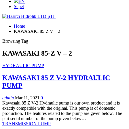
EN
Sepet
Home
KAWASAKI 85-Z V – 2
Browsing Tag
KAWASAKI 85-Z V – 2
HYDRAULIC PUMP
KAWASAKI 85 Z V-2 HYDRAULIC
PUMP
admin
Mar 11, 2021
0
Kawasaki 85 Z V-2 Hydraulic pump is our own product and it is
exactly compatible with the original. This pump is of domestic
production. The features related to the pump are given below. The
part serial number of the pump given below…
TRANSMISSION PUMP