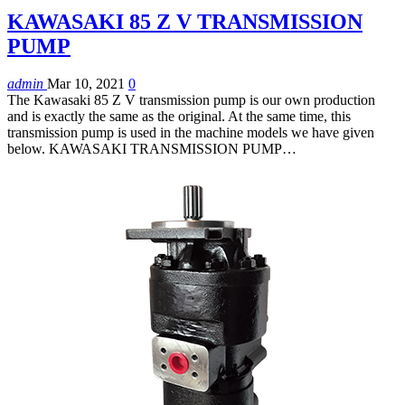
KAWASAKI 85 Z V TRANSMISSION
PUMP
admin
Mar 10, 2021
0
The Kawasaki 85 Z V transmission pump is our own production
and is exactly the same as the original. At the same time, this
transmission pump is used in the machine models we have given
below. KAWASAKI TRANSMISSION PUMP…