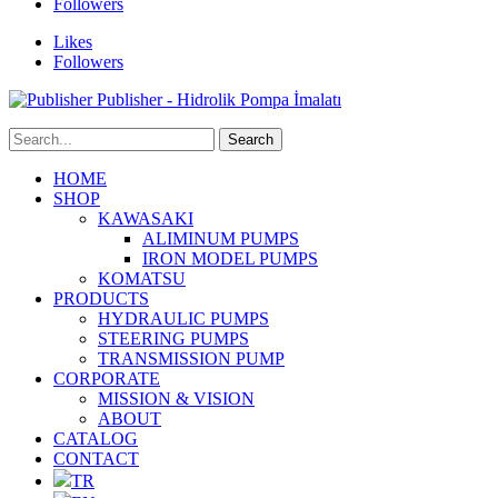
Followers
Likes
Followers
Publisher - Hidrolik Pompa İmalatı
HOME
SHOP
KAWASAKI
ALIMINUM PUMPS
IRON MODEL PUMPS
KOMATSU
PRODUCTS
HYDRAULIC PUMPS
STEERING PUMPS
TRANSMISSION PUMP
CORPORATE
MISSION & VISION
ABOUT
CATALOG
CONTACT
TR