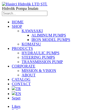
Hidrolik Pompa İmalatı
HOME
SHOP
KAWASAKI
ALIMINUM PUMPS
IRON MODEL PUMPS
KOMATSU
PRODUCTS
HYDRAULIC PUMPS
STEERING PUMPS
TRANSMISSION PUMP
CORPORATE
MISSION & VISION
ABOUT
CATALOG
CONTACT
TR
EN
Sepet
Likes