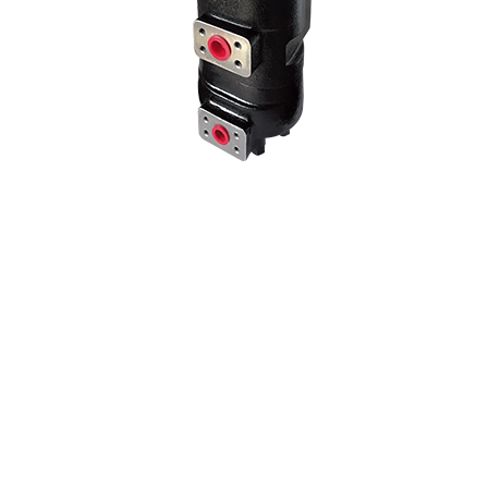
We use our three-stage hydraulic pump model in many Kawasaki 3-
stage pump models by changing the liter and hole center
dimensions. No problems when mounting the machine at the
adaptation point of the hole centers..
70 Z IV HYDRAULIC PUMP
NEW PRODUCT