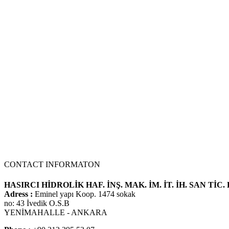
We use our three-stage hydraulic pump model in many Kawasaki 3-st
CONTACT INFORMATON
HASIRCI HİDROLİK HAF. İNŞ. MAK. İM. İT. İH. SAN TİC. 
Adress :
Eminel yapı Koop. 1474 sokak
no: 43 İvedik O.S.B
YENİMAHALLE - ANKARA