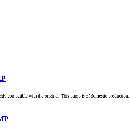
MP
y compatible with the original. This pump is of domestic production. T
UMP