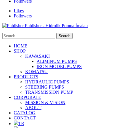
Followers
Likes
Followers
Publisher - Hidrolik Pompa İmalatı
HOME
SHOP
KAWASAKI
ALIMINUM PUMPS
IRON MODEL PUMPS
KOMATSU
PRODUCTS
HYDRAULIC PUMPS
STEERING PUMPS
TRANSMISSION PUMP
CORPORATE
MISSION & VISION
ABOUT
CATALOG
CONTACT
TR