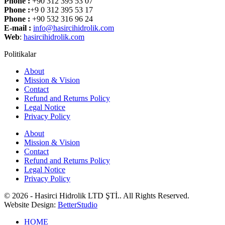
Phone :
+90 312 395 53 07
Phone :
+9 0 312 395 53 17
Phone :
+90 532 316 96 24
E-mail :
info@hasircihidrolik.com
Web
:
hasircihidrolik.com
Politikalar
About
Mission & Vision
Contact
Refund and Returns Policy
Legal Notice
Privacy Policy
About
Mission & Vision
Contact
Refund and Returns Policy
Legal Notice
Privacy Policy
© 2026 - Hasirci Hidrolik LTD ŞTİ.. All Rights Reserved.
Website Design:
BetterStudio
HOME