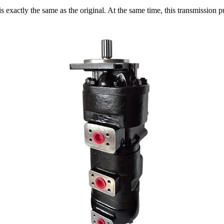
exactly the same as the original. At the same time, this transmission