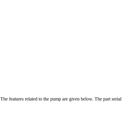
he features related to the pump are given below. The part serial