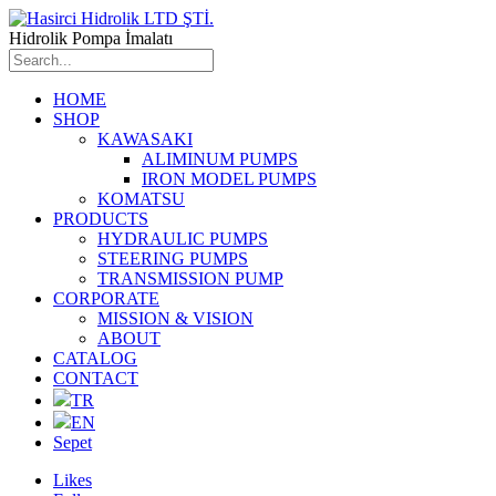
Hidrolik Pompa İmalatı
HOME
SHOP
KAWASAKI
ALIMINUM PUMPS
IRON MODEL PUMPS
KOMATSU
PRODUCTS
HYDRAULIC PUMPS
STEERING PUMPS
TRANSMISSION PUMP
CORPORATE
MISSION & VISION
ABOUT
CATALOG
CONTACT
TR
EN
Sepet
Likes