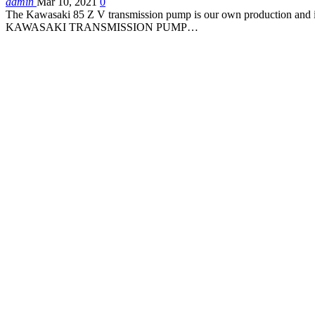
admin
Mar 10, 2021
0
The Kawasaki 85 Z V transmission pump is our own production and is 
KAWASAKI TRANSMISSION PUMP…