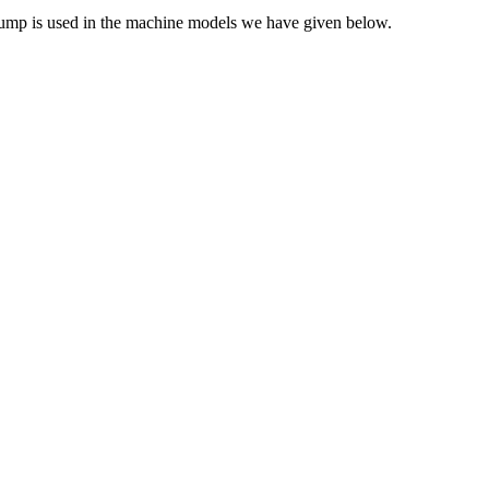
 pump is used in the machine models we have given below.