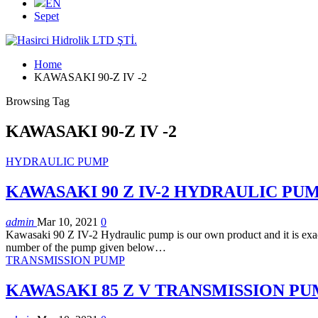
EN
Sepet
Home
KAWASAKI 90-Z IV -2
Browsing Tag
KAWASAKI 90-Z IV -2
HYDRAULIC PUMP
KAWASAKI 90 Z IV-2 HYDRAULIC PU
admin
Mar 10, 2021
0
Kawasaki 90 Z IV-2 Hydraulic pump is our own product and it is exactl
number of the pump given below…
TRANSMISSION PUMP
KAWASAKI 85 Z V TRANSMISSION P