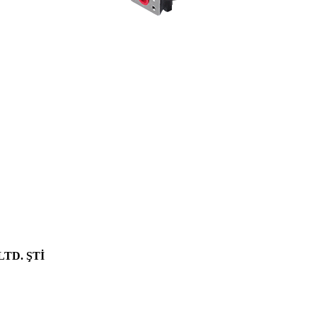
age pump models by changing the liter and hole center dimensions. No
hole centers..
70 Z IV HYDRAULIC PUMP
NEW PRODUCT
LTD. ŞTİ