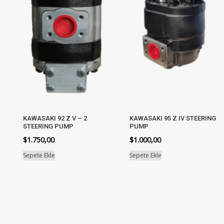
KAWASAKI 92 Z V – 2
KAWASAKI 95 Z IV STEERING
STEERING PUMP
PUMP
$
1.750,00
$
1.000,00
Sepete Ekle
Sepete Ekle