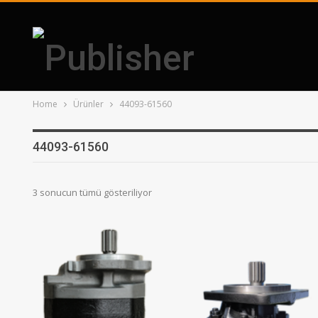
Home
Ürünler
44093-61560
44093-61560
3 sonucun tümü gösteriliyor