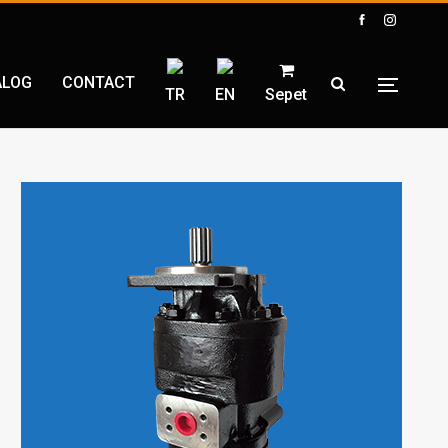
ALOG
CONTACT
TR
EN
Sepet