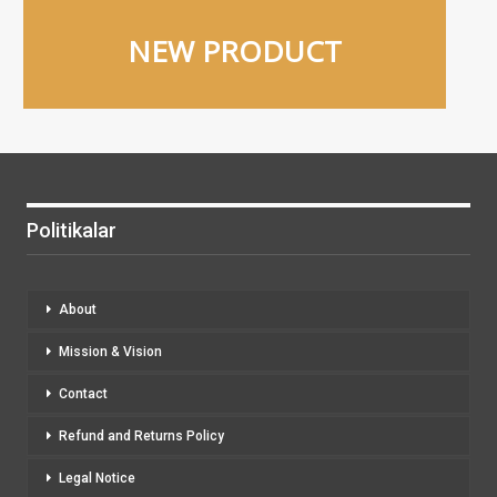
NEW PRODUCT
Politikalar
About
Mission & Vision
Contact
Refund and Returns Policy
Legal Notice