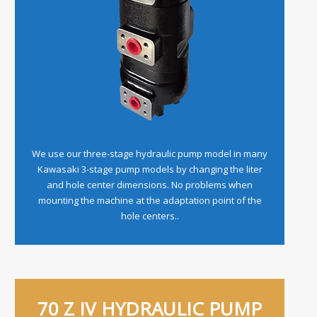
We use our three-stage hydraulic pump model in many
Kawasaki 3-stage pump models by changing the liter
and hole center dimensions. No problems when
mounting the machine at the adaptation point of the
hole centers..
70 Z IV HYDRAULIC PUMP