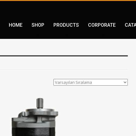
HOME
SHOP
PRODUCTS
CORPORATE
CAT