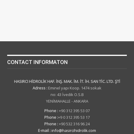
CONTACT INFORMATON
HASIRCI HİDROLİK HAF. İNŞ. MAK. İM. İT. İH. SAN TİC. LTD. ŞTİ
Adress :
Eminel yapı Koop. 1474 sokak
no: 43 İvedik O.S.B
YENİMAHALLE - ANKARA
Phone :
+90 312 395 53 07
Phone :
+9 0 312 395 53 17
Phone :
+90 532 316 96 24
E-mail :
info@hasircihidrolik.com