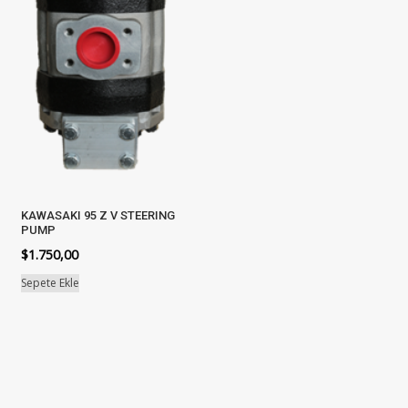
KAWASAKI 95 Z V STEERING
PUMP
$
1.750,00
Sepete Ekle