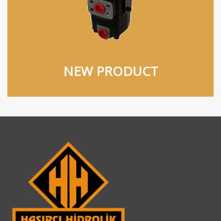
NEW PRODUCT