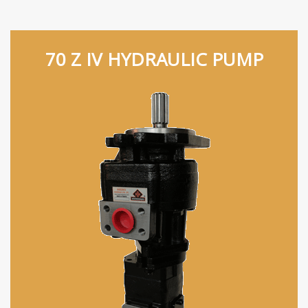
70 Z IV HYDRAULIC PUMP