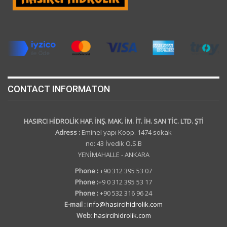
CONTACT INFORMATON
HASIRCI HİDROLİK HAF. İNŞ. MAK. İM. İT. İH. SAN TİC. LTD. ŞTİ
Adress :
Eminel yapı Koop. 1474 sokak
no: 43 İvedik O.S.B
YENİMAHALLE - ANKARA
Phone :
+90 312 395 53 07
Phone :
+9 0 312 395 53 17
Phone :
+90 532 316 96 24
E-mail :
info@hasircihidrolik.com
Web
:
hasircihidrolik.com