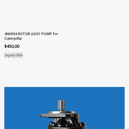
4N0094 ROTOR ASSY PUMP for
Caterpillar
$
450,00
Sepete Ekle