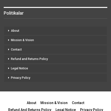
Politikalar
About
Mission & Vision
Contact
Refund and Returns Policy
Legal Notice
Privacy Policy
About
Mission & Vision
Contact
Refund And Returns Policy
Legal Notice
Privacy Policy