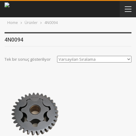
Home
Ürünler
4N0094
4N0094
Tek bir sonuç gösteriliyor