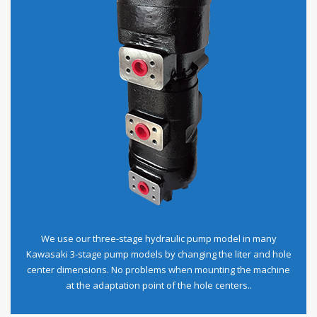
We use our three-stage hydraulic pump model in many
Kawasaki 3-stage pump models by changing the liter and hole
center dimensions. No problems when mounting the machine
at the adaptation point of the hole centers..