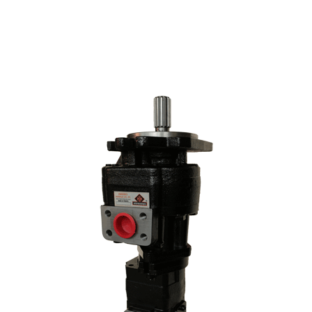
stage pump models by changing the liter and hole center
dimensions. No problems when mounting the machine at the
adaptation point of the hole centers..
70 Z IV HYDRAULIC PUMP