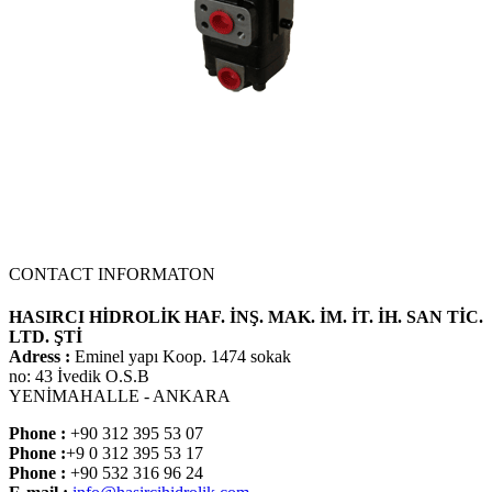
NEW PRODUCT
CONTACT INFORMATON
HASIRCI HİDROLİK HAF. İNŞ. MAK. İM. İT. İH. SAN TİC.
LTD. ŞTİ
Adress :
Eminel yapı Koop. 1474 sokak
no: 43 İvedik O.S.B
YENİMAHALLE - ANKARA
Phone :
+90 312 395 53 07
Phone :
+9 0 312 395 53 17
Phone :
+90 532 316 96 24