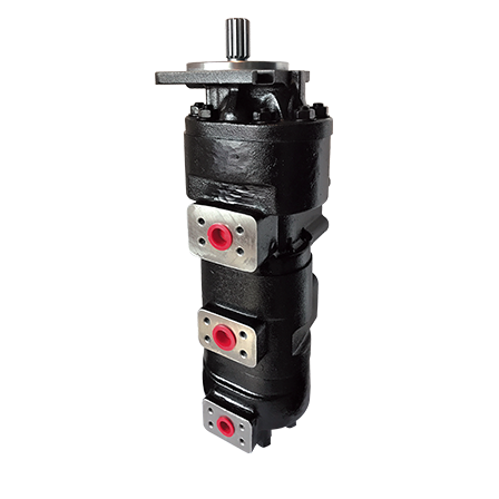
We use our three-stage hydraulic pump model in many Kawasaki 3-