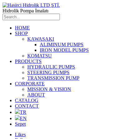
Hidrolik Pompa İmalatı
HOME
SHOP
KAWASAKI
ALIMINUM PUMPS
IRON MODEL PUMPS
KOMATSU
PRODUCTS
HYDRAULIC PUMPS
STEERING PUMPS
TRANSMISSION PUMP
CORPORATE
MISSION & VISION
ABOUT
CATALOG
CONTACT
TR
EN
Sepet
Likes