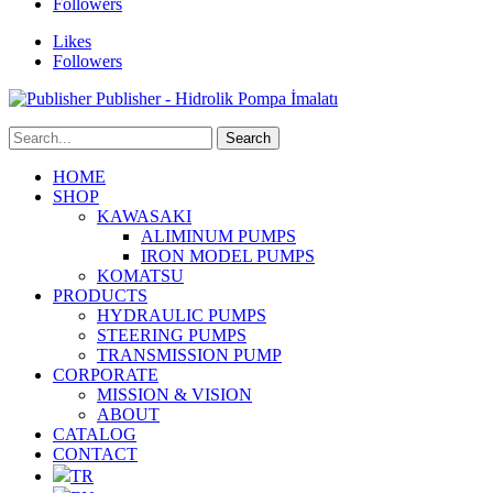
Followers
Likes
Followers
Publisher - Hidrolik Pompa İmalatı
HOME
SHOP
KAWASAKI
ALIMINUM PUMPS
IRON MODEL PUMPS
KOMATSU
PRODUCTS
HYDRAULIC PUMPS
STEERING PUMPS
TRANSMISSION PUMP
CORPORATE
MISSION & VISION
ABOUT
CATALOG
CONTACT
TR