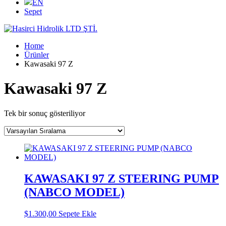
EN
Sepet
Home
Ürünler
Kawasaki 97 Z
Kawasaki 97 Z
Tek bir sonuç gösteriliyor
KAWASAKI 97 Z STEERING PUMP
(NABCO MODEL)
$
1.300,00
Sepete Ekle