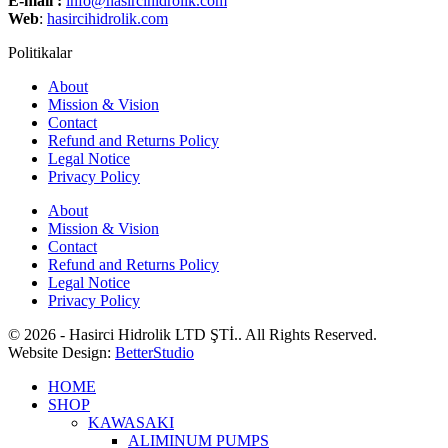
E-mail :
info@hasircihidrolik.com
Web
:
hasircihidrolik.com
Politikalar
About
Mission & Vision
Contact
Refund and Returns Policy
Legal Notice
Privacy Policy
About
Mission & Vision
Contact
Refund and Returns Policy
Legal Notice
Privacy Policy
© 2026 - Hasirci Hidrolik LTD ŞTİ.. All Rights Reserved.
Website Design:
BetterStudio
HOME
SHOP
KAWASAKI
ALIMINUM PUMPS