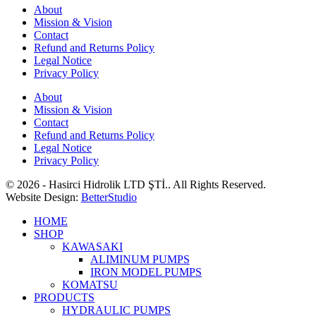
About
Mission & Vision
Contact
Refund and Returns Policy
Legal Notice
Privacy Policy
About
Mission & Vision
Contact
Refund and Returns Policy
Legal Notice
Privacy Policy
© 2026 - Hasirci Hidrolik LTD ŞTİ.. All Rights Reserved.
Website Design:
BetterStudio
HOME
SHOP
KAWASAKI
ALIMINUM PUMPS
IRON MODEL PUMPS
KOMATSU
PRODUCTS
HYDRAULIC PUMPS