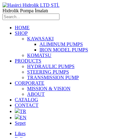
Hidrolik Pompa İmalatı
HOME
SHOP
KAWASAKI
ALIMINUM PUMPS
IRON MODEL PUMPS
KOMATSU
PRODUCTS
HYDRAULIC PUMPS
STEERING PUMPS
TRANSMISSION PUMP
CORPORATE
MISSION & VISION
ABOUT
CATALOG
CONTACT
TR
EN
Sepet
Likes