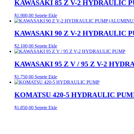
KAWASAKI 85 Z V-2 HYDRAULIC 
$
1.900,00
Sepete Ekle
KAWASAKI 90 Z V-2 HYDRAULIC 
$
2.100,00
Sepete Ekle
KAWASAKI 95 Z V / 95 Z V-2 HYD
$
1.750,00
Sepete Ekle
KOMATSU 420-5 HYDRAULIC PUM
$
1.850,00
Sepete Ekle