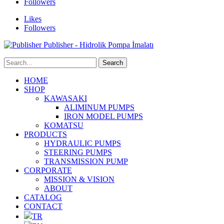
Followers
Likes
Followers
Publisher - Hidrolik Pompa İmalatı
HOME
SHOP
KAWASAKI
ALIMINUM PUMPS
IRON MODEL PUMPS
KOMATSU
PRODUCTS
HYDRAULIC PUMPS
STEERING PUMPS
TRANSMISSION PUMP
CORPORATE
MISSION & VISION
ABOUT
CATALOG
CONTACT
TR