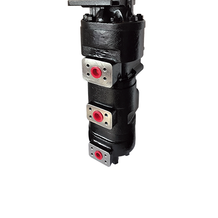
age pump models by changing the liter and hole center dimensions. No
hole centers..
70 Z IV HYDRAULIC PUMP