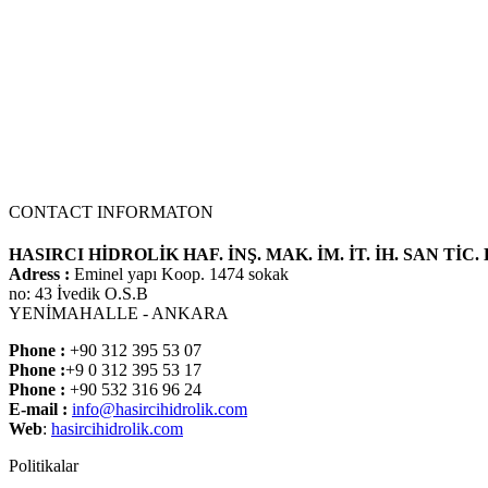
CONTACT INFORMATON
HASIRCI HİDROLİK HAF. İNŞ. MAK. İM. İT. İH. SAN TİC. 
Adress :
Eminel yapı Koop. 1474 sokak
no: 43 İvedik O.S.B
YENİMAHALLE - ANKARA
Phone :
+90 312 395 53 07
Phone :
+9 0 312 395 53 17
Phone :
+90 532 316 96 24
E-mail :
info@hasircihidrolik.com
Web
:
hasircihidrolik.com
Politikalar