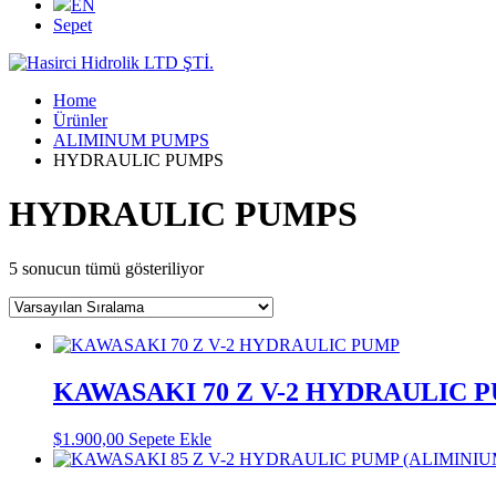
EN
Sepet
Home
Ürünler
ALIMINUM PUMPS
HYDRAULIC PUMPS
HYDRAULIC PUMPS
5 sonucun tümü gösteriliyor
KAWASAKI 70 Z V-2 HYDRAULIC 
$
1.900,00
Sepete Ekle