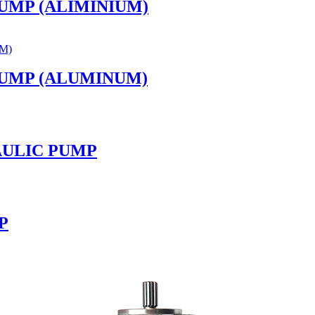
PUMP (ALIMINIUM)
PUMP (ALUMINUM)
RAULIC PUMP
P