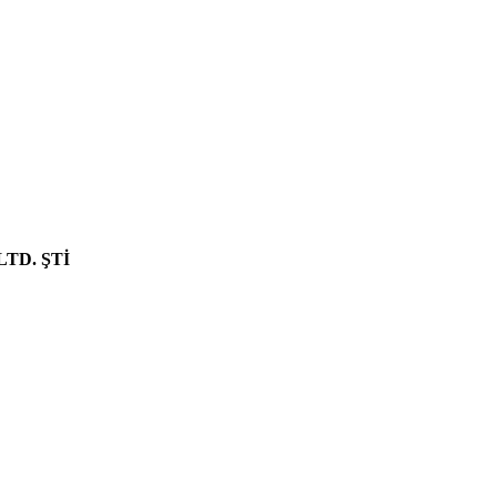
NEW PRODUCT
LTD. ŞTİ