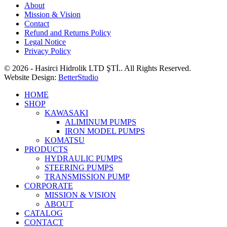
About
Mission & Vision
Contact
Refund and Returns Policy
Legal Notice
Privacy Policy
© 2026 - Hasirci Hidrolik LTD ŞTİ.. All Rights Reserved.
Website Design:
BetterStudio
HOME
SHOP
KAWASAKI
ALIMINUM PUMPS
IRON MODEL PUMPS
KOMATSU
PRODUCTS
HYDRAULIC PUMPS
STEERING PUMPS
TRANSMISSION PUMP
CORPORATE
MISSION & VISION
ABOUT
CATALOG
CONTACT