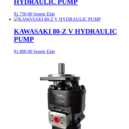
HYDRAULIC PUMP
$
1.750,00
Sepete Ekle
KAWASAKI 80-Z V HYDRAULIC
PUMP
$
1.800,00
Sepete Ekle