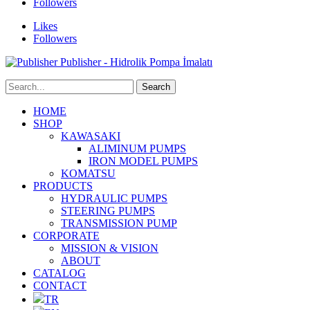
Followers
Likes
Followers
Publisher - Hidrolik Pompa İmalatı
HOME
SHOP
KAWASAKI
ALIMINUM PUMPS
IRON MODEL PUMPS
KOMATSU
PRODUCTS
HYDRAULIC PUMPS
STEERING PUMPS
TRANSMISSION PUMP
CORPORATE
MISSION & VISION
ABOUT
CATALOG
CONTACT
TR