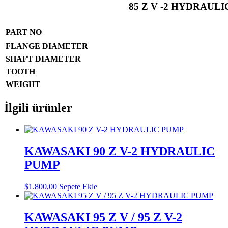
85 Z V -2 HYDRAUL
PART NO
FLANGE DIAMETER
SHAFT DIAMETER
TOOTH
WEIGHT
İlgili ürünler
KAWASAKI 90 Z V-2 HYDRAULIC
PUMP
$
1.800,00
Sepete Ekle
KAWASAKI 95 Z V / 95 Z V-2