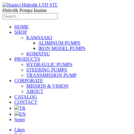
Hidrolik Pompa İmalatı
HOME
SHOP
KAWASAKI
ALIMINUM PUMPS
IRON MODEL PUMPS
KOMATSU
PRODUCTS
HYDRAULIC PUMPS
STEERING PUMPS
TRANSMISSION PUMP
CORPORATE
MISSION & VISION
ABOUT
CATALOG
CONTACT
TR
EN
Sepet
Likes