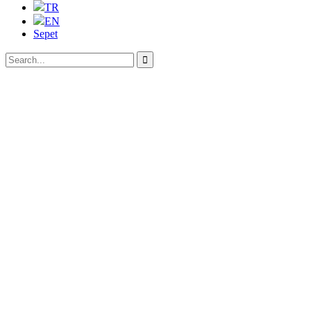
TR
EN
Sepet