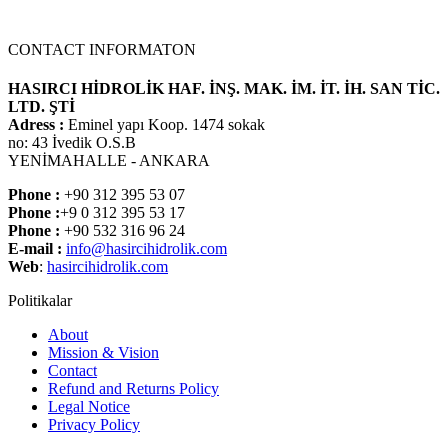
CONTACT INFORMATON
HASIRCI HİDROLİK HAF. İNŞ. MAK. İM. İT. İH. SAN TİC.
LTD. ŞTİ
Adress :
Eminel yapı Koop. 1474 sokak
no: 43 İvedik O.S.B
YENİMAHALLE - ANKARA
Phone :
+90 312 395 53 07
Phone :
+9 0 312 395 53 17
Phone :
+90 532 316 96 24
E-mail :
info@hasircihidrolik.com
Web
:
hasircihidrolik.com
Politikalar
About
Mission & Vision
Contact
Refund and Returns Policy
Legal Notice
Privacy Policy