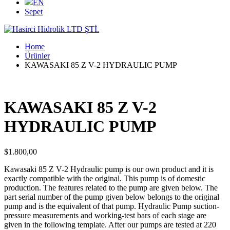
EN
Sepet
Home
Ürünler
KAWASAKI 85 Z V-2 HYDRAULIC PUMP
KAWASAKI 85 Z V-2
HYDRAULIC PUMP
$
1.800,00
Kawasaki 85 Z V-2 Hydraulic pump is our own product and it is
exactly compatible with the original. This pump is of domestic
production. The features related to the pump are given below. The
part serial number of the pump given below belongs to the original
pump and is the equivalent of that pump. Hydraulic Pump suction-
pressure measurements and working-test bars of each stage are
given in the following template. After our pumps are tested at 220