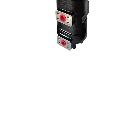
We use our three-stage hydraulic pump model in many Kawasaki 3-
stage pump models by changing the liter and hole center
dimensions. No problems when mounting the machine at the
adaptation point of the hole centers..
70 Z IV HYDRAULIC PUMP
NEW PRODUCT