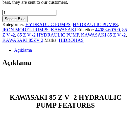
bars, they are sent to our customers.
KAWASAKI
85
Sepete Ekle
Z
Kategoriler:
HYDRAULIC PUMPS
,
HYDRAULIC PUMPS
,
V-
IRON MODEL PUMPS
,
KAWASAKI
Etiketler:
44083-60700
,
85
2
Z V -2
,
85 Z V -2 HYDRAULIC PUMP
,
KAWASAKI 85 Z V -2
,
HYDRAULIC
KAWASAKI 85ZV-2
Marka:
HIDROHAS
PUMP
adet
Açıklama
Açıklama
KAWASAKI 85 Z V -2 HYDRAULIC
PUMP FEATURES