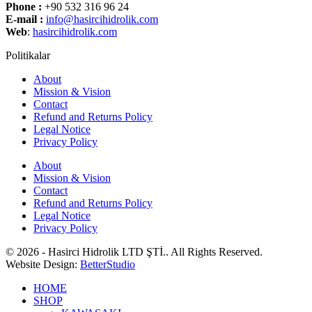
Phone :
+90 532 316 96 24
E-mail :
info@hasircihidrolik.com
Web
:
hasircihidrolik.com
Politikalar
About
Mission & Vision
Contact
Refund and Returns Policy
Legal Notice
Privacy Policy
About
Mission & Vision
Contact
Refund and Returns Policy
Legal Notice
Privacy Policy
© 2026 - Hasirci Hidrolik LTD ŞTİ.. All Rights Reserved.
Website Design:
BetterStudio
HOME
SHOP