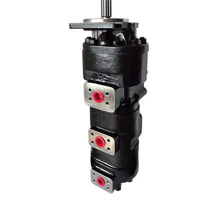
We use our three-stage hydraulic pump model in many Kawasaki 3-
stage pump models by changing the liter and hole center