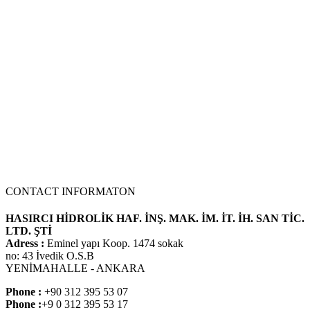
dimensions. No problems when mounting the machine at the
adaptation point of the hole centers..
70 Z IV HYDRAULIC PUMP
NEW PRODUCT
CONTACT INFORMATON
HASIRCI HİDROLİK HAF. İNŞ. MAK. İM. İT. İH. SAN TİC.
LTD. ŞTİ
Adress :
Eminel yapı Koop. 1474 sokak
no: 43 İvedik O.S.B
YENİMAHALLE - ANKARA
Phone :
+90 312 395 53 07
Phone :
+9 0 312 395 53 17