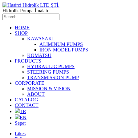
Hidrolik Pompa İmalatı
HOME
SHOP
KAWASAKI
ALIMINUM PUMPS
IRON MODEL PUMPS
KOMATSU
PRODUCTS
HYDRAULIC PUMPS
STEERING PUMPS
TRANSMISSION PUMP
CORPORATE
MISSION & VISION
ABOUT
CATALOG
CONTACT
TR
EN
Sepet
Likes