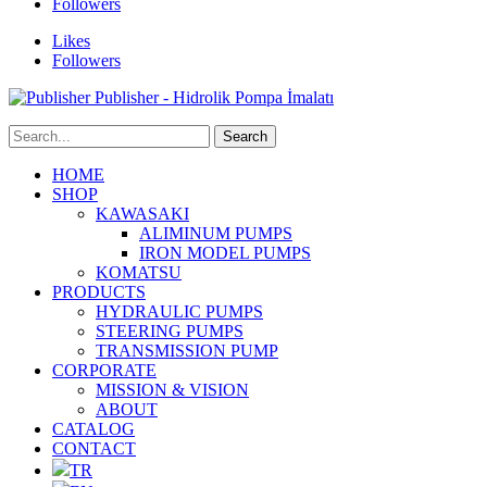
Followers
Likes
Followers
Publisher - Hidrolik Pompa İmalatı
HOME
SHOP
KAWASAKI
ALIMINUM PUMPS
IRON MODEL PUMPS
KOMATSU
PRODUCTS
HYDRAULIC PUMPS
STEERING PUMPS
TRANSMISSION PUMP
CORPORATE
MISSION & VISION
ABOUT
CATALOG
CONTACT
TR