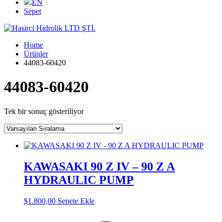
EN
Sepet
Home
Ürünler
44083-60420
44083-60420
Tek bir sonuç gösteriliyor
KAWASAKI 90 Z IV – 90 Z A
HYDRAULIC PUMP
$
1.800,00
Sepete Ekle