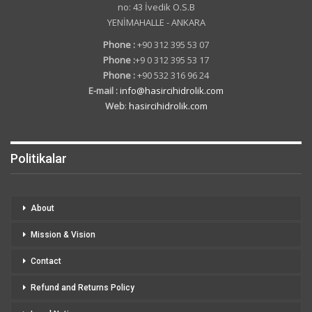
no: 43 İvedik O.S.B
YENİMAHALLE - ANKARA
Phone :
+90 312 395 53 07
Phone :
+9 0 312 395 53 17
Phone :
+90 532 316 96 24
E-mail :
info@hasircihidrolik.com
Web
:
hasircihidrolik.com
Politikalar
About
Mission & Vision
Contact
Refund and Returns Policy