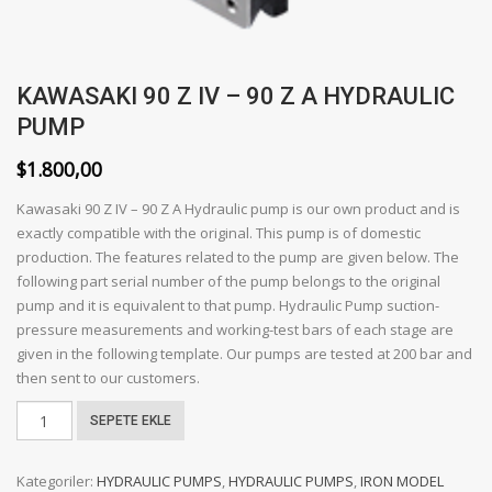
KAWASAKI 90 Z IV – 90 Z A HYDRAULIC
PUMP
$
1.800,00
Kawasaki 90 Z IV – 90 Z A Hydraulic pump is our own product and is
exactly compatible with the original. This pump is of domestic
production. The features related to the pump are given below. The
following part serial number of the pump belongs to the original
pump and it is equivalent to that pump. Hydraulic Pump suction-
pressure measurements and working-test bars of each stage are
given in the following template. Our pumps are tested at 200 bar and
then sent to our customers.
KAWASAKI
SEPETE EKLE
90
Z
Kategoriler:
HYDRAULIC PUMPS
,
HYDRAULIC PUMPS
,
IRON MODEL
IV