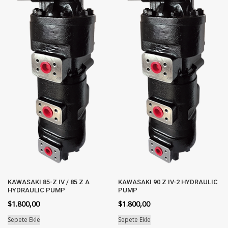
KAWASAKI 85-Z IV / 85 Z A
KAWASAKI 90 Z IV-2 HYDRAULIC
HYDRAULIC PUMP
PUMP
$
1.800,00
$
1.800,00
Sepete Ekle
Sepete Ekle