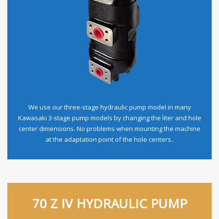
We use our three-stage hydraulic pump model in many
Kawasaki 3-stage pump models by changing the liter and hole
center dimensions. No problems when mounting the machine
at the adaptation point of the hole centers..
70 Z IV HYDRAULIC PUMP