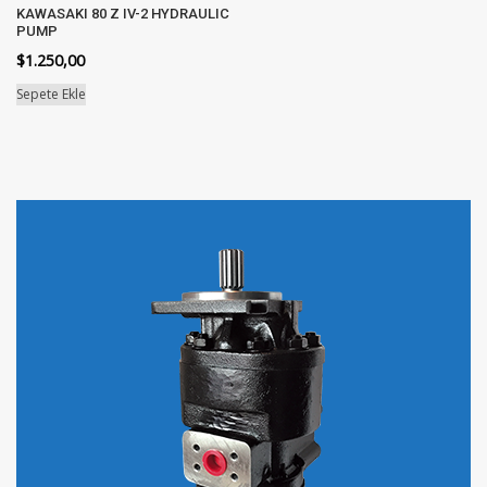
KAWASAKI 80 Z IV-2 HYDRAULIC
PUMP
$
1.250,00
Sepete Ekle