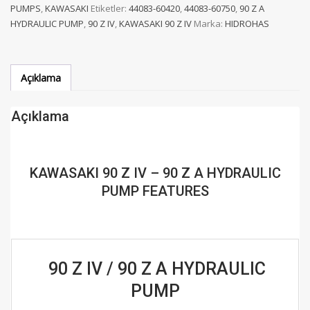
PUMPS
,
KAWASAKI
Etiketler:
44083-60420
,
44083-60750
,
90 Z A
-
HYDRAULIC PUMP
,
90 Z IV
,
KAWASAKI 90 Z IV
Marka:
HIDROHAS
90
Z
A
HYDRAULIC
Açıklama
PUMP
adet
Açıklama
KAWASAKI 90 Z IV – 90 Z A HYDRAULIC
PUMP FEATURES
90 Z IV / 90 Z A HYDRAULIC
PUMP