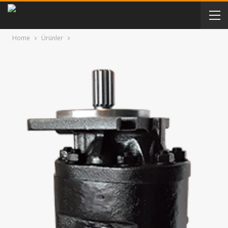
Home
Ürünler