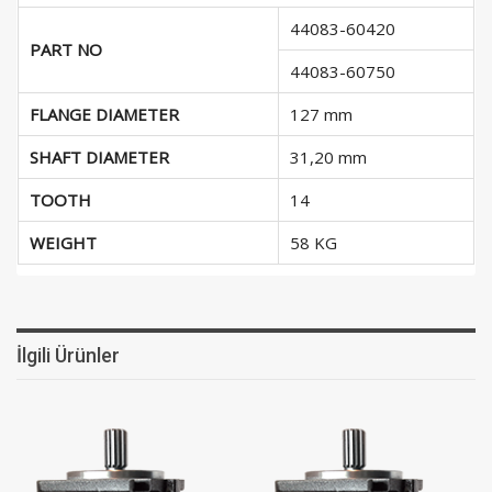
44083-60420
PART NO
44083-60750
FLANGE DIAMETER
127 mm
SHAFT DIAMETER
31,20 mm
TOOTH
14
WEIGHT
58 KG
İlgili Ürünler