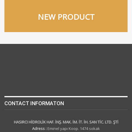
NEW PRODUCT
CONTACT INFORMATON
HASIRCI HİDROLİK HAF. İNŞ. MAK. İM. İT. İH. SAN TİC. LTD. ŞTİ
Adress :
Eminel yapı Koop. 1474 sokak