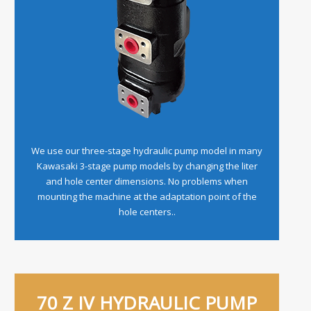
We use our three-stage hydraulic pump model in many
Kawasaki 3-stage pump models by changing the liter
and hole center dimensions. No problems when
mounting the machine at the adaptation point of the
hole centers..
70 Z IV HYDRAULIC PUMP