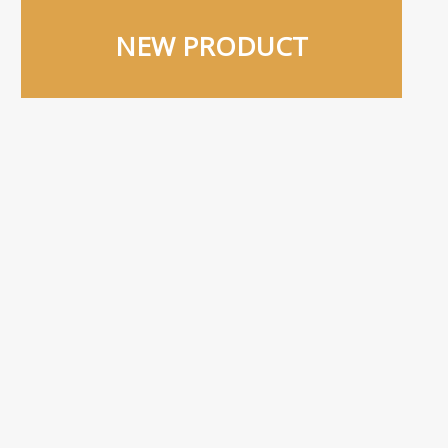
NEW PRODUCT