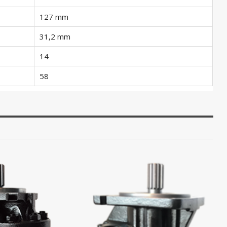
127 mm
31,2 mm
14
58