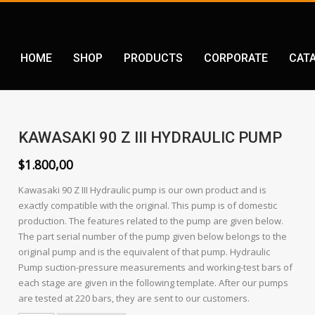
HOME
SHOP
PRODUCTS
CORPORATE
CAT
KAWASAKI 90 Z III HYDRAULIC PUMP
$
1.800,00
Kawasaki 90 Z III Hydraulic pump is our own product and is
exactly compatible with the original. This pump is of domestic
production. The features related to the pump are given below.
The part serial number of the pump given below belongs to the
original pump and is the equivalent of that pump. Hydraulic
Pump suction-pressure measurements and working-test bars of
each stage are given in the following template. After our pumps
are tested at 220 bars, they are sent to our customers.