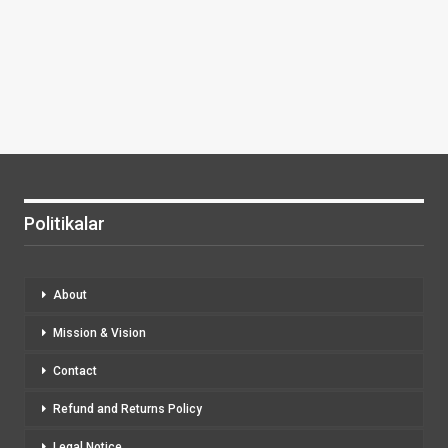
Politikalar
About
Mission & Vision
Contact
Refund and Returns Policy
Legal Notice