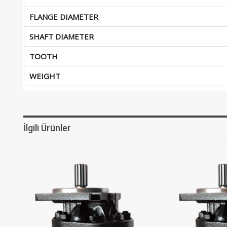
FLANGE DIAMETER
SHAFT DIAMETER
TOOTH
WEIGHT
İlgili Ürünler