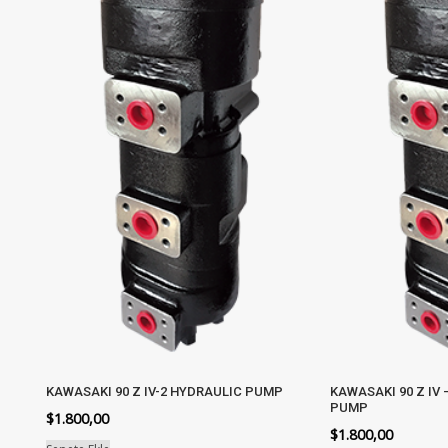
KAWASAKI 90 Z IV-2 HYDRAULIC PUMP
KAWASAKI 90 Z IV 
PUMP
$
1.800,00
$
1.800,00