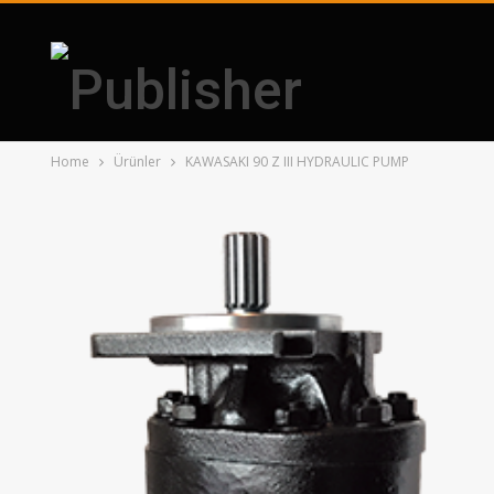
Home
Ürünler
KAWASAKI 90 Z III HYDRAULIC PUMP