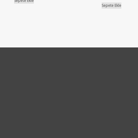
Sepete Ekle
Sepete Ekle