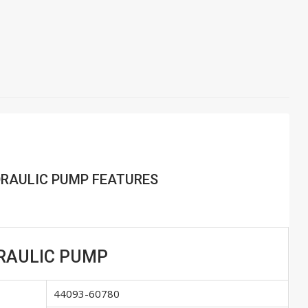
YDRAULIC PUMP FEATURES
YDRAULIC PUMP
44093-60780