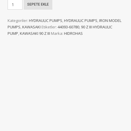
KAWASAKI
SEPETE EKLE
90
Z
Kategoriler:
HYDRAULIC PUMPS
,
HYDRAULIC PUMPS
,
IRON MODEL
III
PUMPS
,
KAWASAKI
Etiketler:
44093-60780
,
90 Z III HYDRAULIC
HYDRAULIC
PUMP
,
KAWASAKI 90 Z III
Marka:
HIDROHAS
PUMP
adet