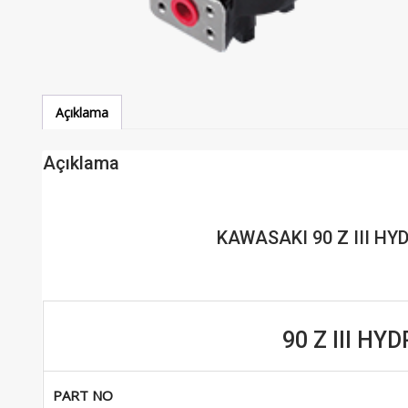
Açıklama
Açıklama
KAWASAKI 90 Z III H
90 Z III H
PART NO