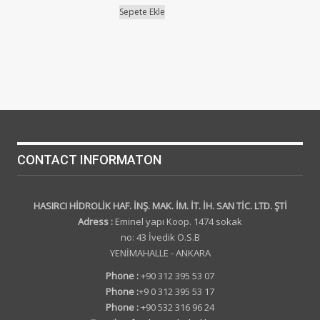
Sepete Ekle
CONTACT INFORMATON
HASIRCI HİDROLİK HAF. İNŞ. MAK. İM. İT. İH. SAN TİC. LTD. ŞTİ
Adress :
Eminel yapı Koop. 1474 sokak
no: 43 İvedik O.S.B
YENİMAHALLE - ANKARA
Phone :
+90 312 395 53 07
Phone :
+9 0 312 395 53 17
Phone :
+90 532 316 96 24