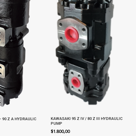
KAWASAKI 95 Z IV / 80 Z III HYDRAULIC
– 90 Z A HYDRAULIC
PUMP
$
1.800,00