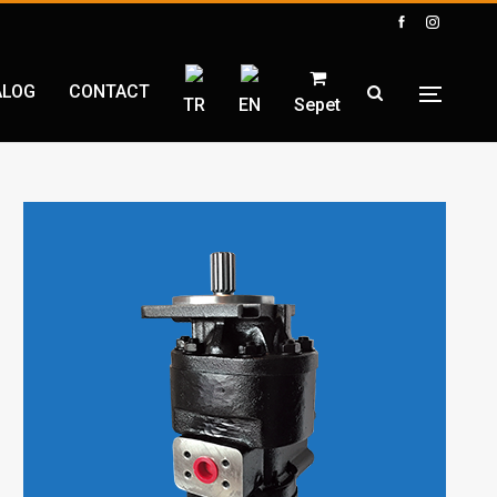
ALOG
CONTACT
TR
EN
Sepet